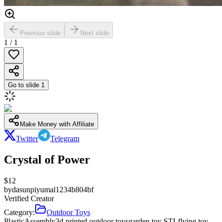
Previous slide
Next slide
1
/
1
Go to slide
1
Make Money with Affiliate
Twitter
Telegram
Crystal of Power
$
12
by
dasunpiyumal1234b804bf
Verified Creator
Category:
Outdoor Toys
Plastic
Assembly
3d printed outdoor toys
garden toy STL
flying toy