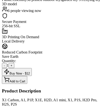
3D model
6
people viewing now
Secure Payment
256-bit SSL
3D Printing On Demand
Local Delivery
Reduced Carbon Footprint
Save Earth
Quantity:
1
-
+
Buy Now - $
12
Add to Cart
Product Description
X1 Carbon, A1, P1P, X1E, H2D, A1 mini, X1, P1S, H2D Pro,
H2S, P2S