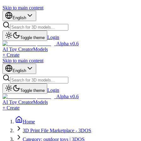
Skip to main content
English
Login
Toggle theme
Alpha v0.6
AI Toy Creator
Models
+ Create
Skip to main content
English
Login
Toggle theme
Alpha v0.6
AI Toy Creator
Models
+ Create
Home
3D Print File Marketplace - 3DOS
Category: outdoor toys | 3DOS