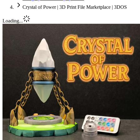
Crystal of Power | 3D Print File Marketplace | 3DOS
Loading...