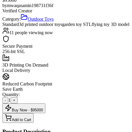
$
95000
by
mwaqasamin198731f36f
Verified Creator
Category:
Outdoor Toys
Standard
3d printed outdoor toys
garden toy STL
flying toy 3D model
11
people viewing now
Secure Payment
256-bit SSL
3D Printing On Demand
Local Delivery
Reduced Carbon Footprint
Save Earth
Quantity:
1
-
+
Buy Now - $
95000
Add to Cart
Product Description