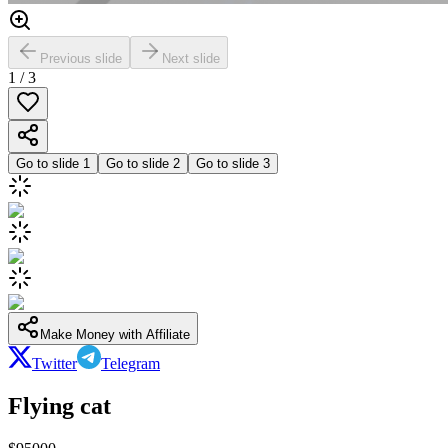
Previous slide
Next slide
1
/
3
Go to slide
1
Go to slide
2
Go to slide
3
Make Money with Affiliate
Twitter
Telegram
Flying cat