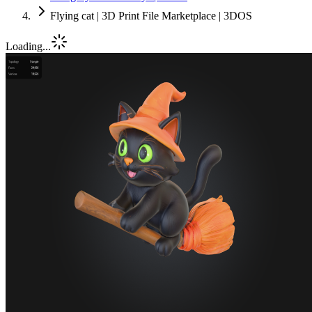
Flying cat | 3D Print File Marketplace | 3DOS
Loading...