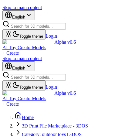
Skip to main content
English
Login
Toggle theme
Alpha v0.6
AI Toy Creator
Models
+ Create
Skip to main content
English
Login
Toggle theme
Alpha v0.6
AI Toy Creator
Models
+ Create
Home
3D Print File Marketplace - 3DOS
Category: outdoor toys | 3DOS