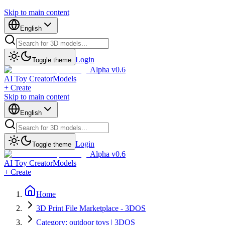
Skip to main content
English
Login
Toggle theme
Alpha v0.6
AI Toy Creator
Models
+ Create
Skip to main content
English
Login
Toggle theme
Alpha v0.6
AI Toy Creator
Models
+ Create
Home
3D Print File Marketplace - 3DOS
Category: outdoor toys | 3DOS