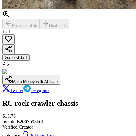
Previous slide
Next slide
1
/
1
Go to slide
1
Make Money with Affiliate
Twitter
Telegram
RC rock crawler chassis
$
13.76
by
hahills2003b98b61
Verified Creator
Category:
Outdoor Toys