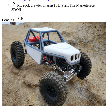
RC rock crawler chassis | 3D Print File Marketplace |
3DOS
Loading...