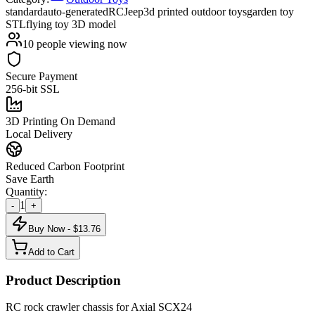
standard
auto-generated
RC
Jeep
3d printed outdoor toys
garden toy
STL
flying toy 3D model
10
people viewing now
Secure Payment
256-bit SSL
3D Printing On Demand
Local Delivery
Reduced Carbon Footprint
Save Earth
Quantity:
1
-
+
Buy Now - $
13.76
Add to Cart
Product Description
RC rock crawler chassis for Axial SCX24