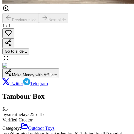
Previous slide
Next slide
1
/
1
Go to slide
1
Make Money with Affiliate
Twitter
Telegram
Tambour Box
$
14
by
smarthelaya25b11b
Verified Creator
Category:
Outdoor Toys
box
3d printed outdoor toys
garden toy STL
flying toy 3D model