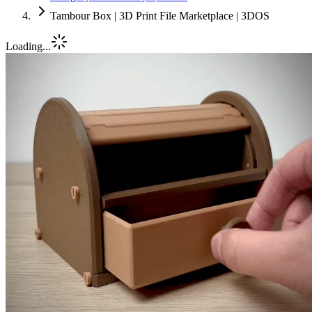
Tambour Box | 3D Print File Marketplace | 3DOS
Loading...