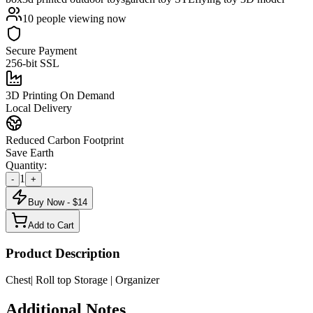
10
people viewing now
Secure Payment
256-bit SSL
3D Printing On Demand
Local Delivery
Reduced Carbon Footprint
Save Earth
Quantity:
1
-
+
Buy Now - $
14
Add to Cart
Product Description
Chest| Roll top Storage | Organizer
Additional Notes