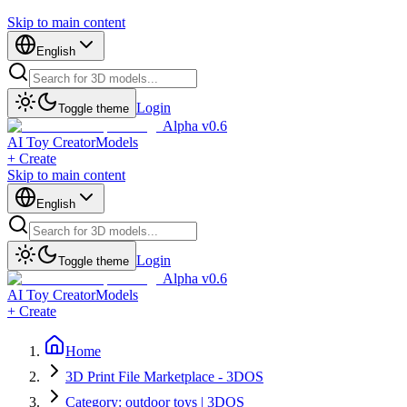
Skip to main content
English
Login
Toggle theme
Alpha v0.6
AI Toy Creator
Models
+ Create
Skip to main content
English
Login
Toggle theme
Alpha v0.6
AI Toy Creator
Models
+ Create
Home
3D Print File Marketplace - 3DOS
Category: outdoor toys | 3DOS