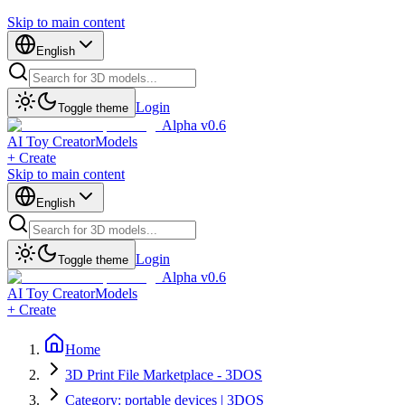
Skip to main content
English
Login
Toggle theme
Alpha v0.6
AI Toy Creator
Models
+ Create
Skip to main content
English
Login
Toggle theme
Alpha v0.6
AI Toy Creator
Models
+ Create
Home
3D Print File Marketplace - 3DOS
Category: portable devices | 3DOS