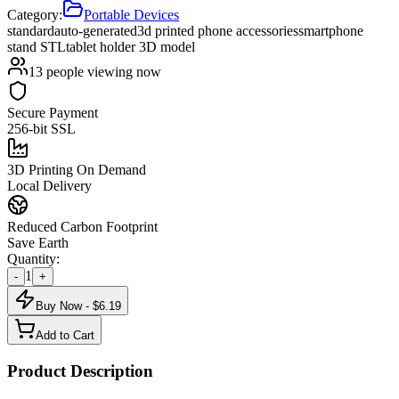
Category:
Portable Devices
standard
auto-generated
3d printed phone accessories
smartphone
stand STL
tablet holder 3D model
13
people viewing now
Secure Payment
256-bit SSL
3D Printing On Demand
Local Delivery
Reduced Carbon Footprint
Save Earth
Quantity:
1
-
+
Buy Now - $
6.19
Add to Cart
Product Description