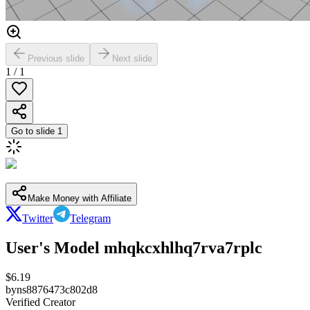
Previous slide
Next slide
1
/
1
Go to slide
1
Make Money with Affiliate
Twitter
Telegram
User's Model mhqkcxhlhq7rva7rplc
$
6.19
by
ns8876473c802d8
Verified Creator