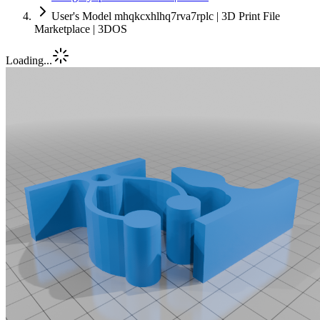
User's Model mhqkcxhlhq7rva7rplc | 3D Print File
Marketplace | 3DOS
Loading...