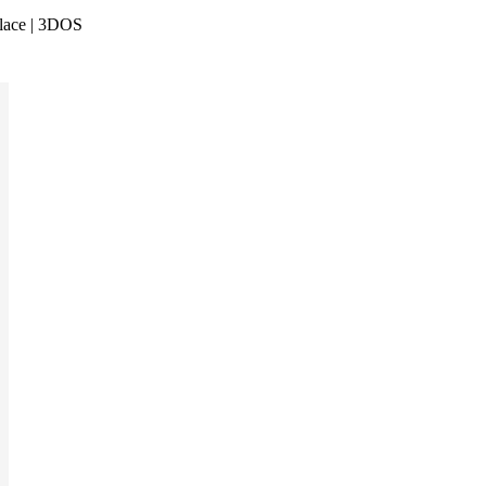
lace | 3DOS