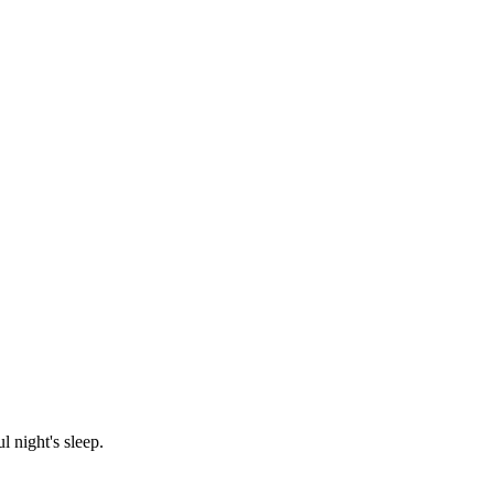
 night's sleep.