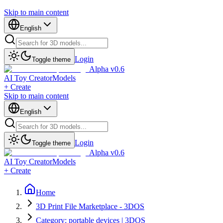
Skip to main content
English
Login
Toggle theme
Alpha v0.6
AI Toy Creator
Models
+ Create
Skip to main content
English
Login
Toggle theme
Alpha v0.6
AI Toy Creator
Models
+ Create
Home
3D Print File Marketplace - 3DOS
Category: portable devices | 3DOS