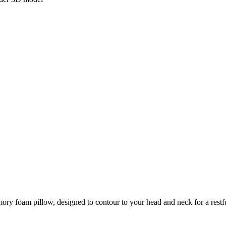
y foam pillow, designed to contour to your head and neck for a restful