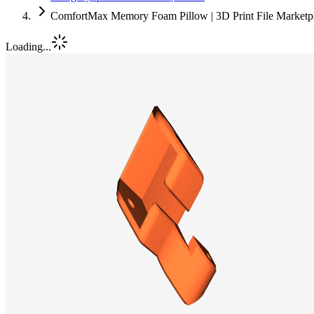
ComfortMax Memory Foam Pillow | 3D Print File Marketp
Loading...