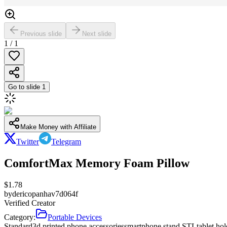
Previous slide
Next slide
1
/
1
Go to slide
1
Make Money with Affiliate
Twitter
Telegram
ComfortMax Memory Foam Pillow
$
1.78
by
dericopanhav7d064f
Verified Creator
Category:
Portable Devices
Standard
3d printed phone accessories
smartphone stand STL
tablet ho