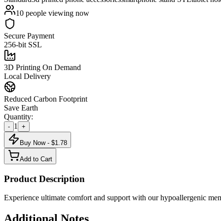
10
people viewing now
Secure Payment
256-bit SSL
3D Printing On Demand
Local Delivery
Reduced Carbon Footprint
Save Earth
Quantity:
1
-
+
Buy Now - $
1.78
Add to Cart
Product Description
Experience ultimate comfort and support with our hypoallergenic memor
Additional Notes