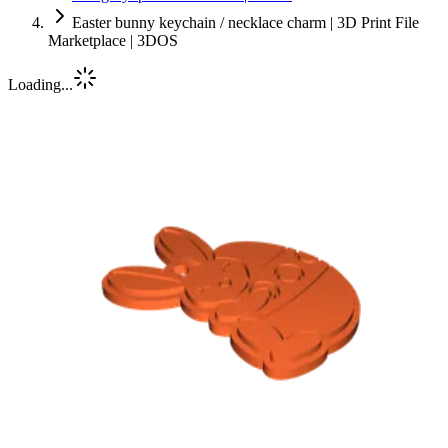
Easter bunny keychain / necklace charm | 3D Print File
Marketplace | 3DOS
Loading...