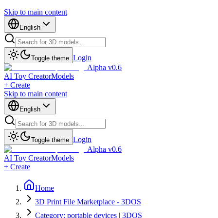
Skip to main content
English
Login
Toggle theme
Alpha v0.6
AI Toy Creator
Models
+ Create
Skip to main content
English
Login
Toggle theme
Alpha v0.6
AI Toy Creator
Models
+ Create
Home
3D Print File Marketplace - 3DOS
Category: portable devices | 3DOS