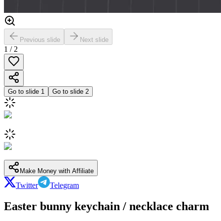
Previous slide
Next slide
1
/
2
Go to slide
1
Go to slide
2
Make Money with Affiliate
Twitter
Telegram
Easter bunny keychain / necklace charm