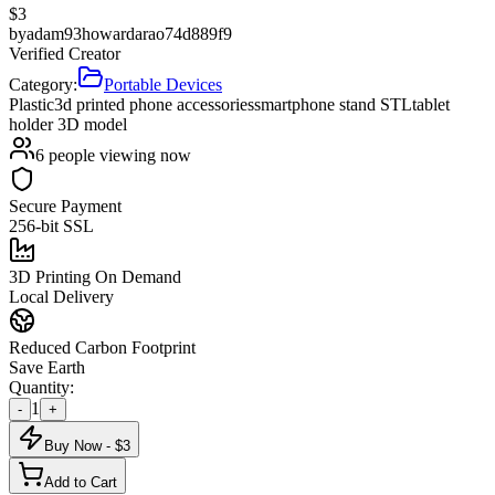
$
3
by
adam93howardarao74d889f9
Verified Creator
Category:
Portable Devices
Plastic
3d printed phone accessories
smartphone stand STL
tablet
holder 3D model
6
people viewing now
Secure Payment
256-bit SSL
3D Printing On Demand
Local Delivery
Reduced Carbon Footprint
Save Earth
Quantity:
1
-
+
Buy Now - $
3
Add to Cart