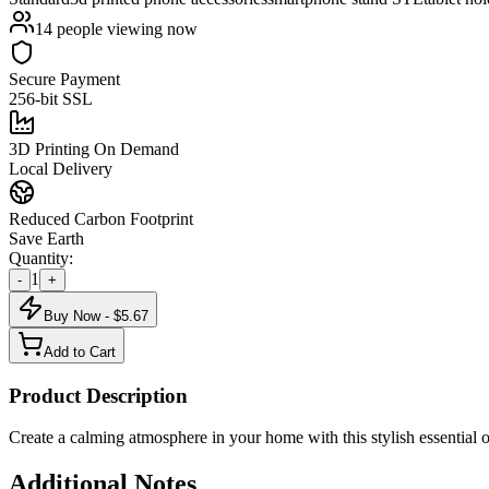
14
people viewing now
Secure Payment
256-bit SSL
3D Printing On Demand
Local Delivery
Reduced Carbon Footprint
Save Earth
Quantity:
1
-
+
Buy Now - $
5.67
Add to Cart
Product Description
Create a calming atmosphere in your home with this stylish essential oi
Additional Notes