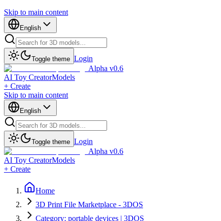
Skip to main content
English
Login
Toggle theme
Alpha v0.6
AI Toy Creator
Models
+ Create
Skip to main content
English
Login
Toggle theme
Alpha v0.6
AI Toy Creator
Models
+ Create
Home
3D Print File Marketplace - 3DOS
Category: portable devices | 3DOS