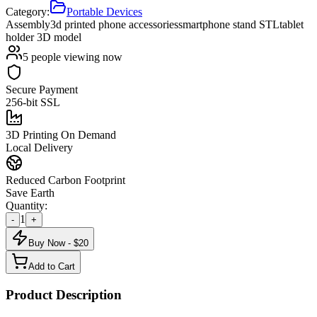
Category:
Portable Devices
Assembly
3d printed phone accessories
smartphone stand STL
tablet
holder 3D model
5
people viewing now
Secure Payment
256-bit SSL
3D Printing On Demand
Local Delivery
Reduced Carbon Footprint
Save Earth
Quantity:
1
-
+
Buy Now - $
20
Add to Cart
Product Description