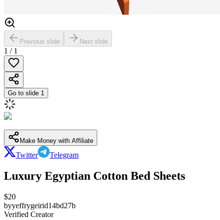
Previous slide
Next slide
1
/
1
Go to slide
1
Make Money with Affiliate
Twitter
Telegram
Luxury Egyptian Cotton Bed Sheets
$
20
by
yeffrygeirid14bd27b
Verified Creator