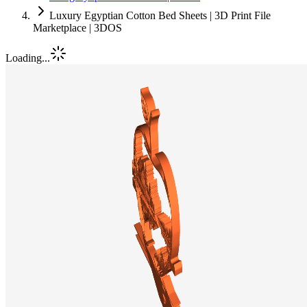
Luxury Egyptian Cotton Bed Sheets | 3D Print File
Marketplace | 3DOS
Loading...