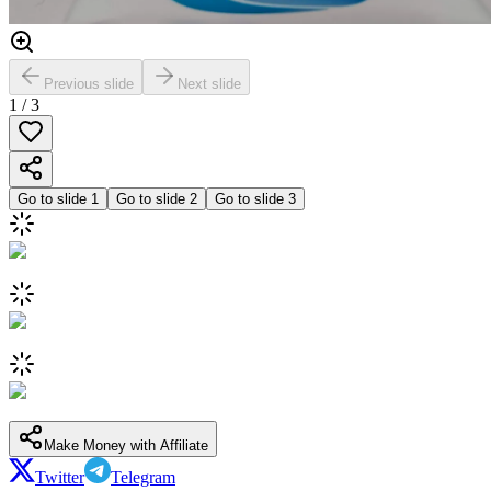
Previous slide
Next slide
1
/
3
Go to slide
1
Go to slide
2
Go to slide
3
Make Money with Affiliate
Twitter
Telegram