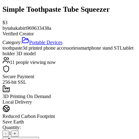
Simple Toothpaste Tube Squeezer
$
3
by
tahakabiri969633438a
Verified Creator
Category:
Portable Devices
toothpaste
3d printed phone accessories
smartphone stand STL
tablet
holder 3D model
11
people viewing now
Secure Payment
256-bit SSL
3D Printing On Demand
Local Delivery
Reduced Carbon Footprint
Save Earth
Quantity:
1
-
+