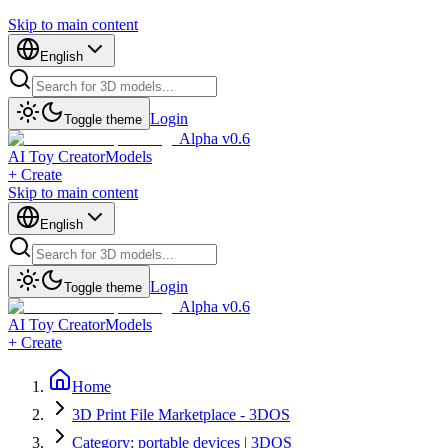
Skip to main content
English
Login
Toggle theme
Alpha v0.6
AI Toy Creator
Models
+ Create
Skip to main content
English
Login
Toggle theme
Alpha v0.6
AI Toy Creator
Models
+ Create
Home
3D Print File Marketplace - 3DOS
Category: portable devices | 3DOS