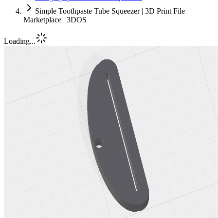
Simple Toothpaste Tube Squeezer | 3D Print File
Marketplace | 3DOS
Loading...