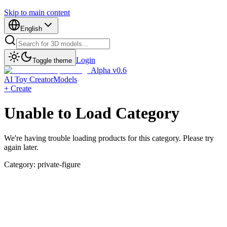
Skip to main content
English
Login
Toggle theme
Alpha v0.6
AI Toy Creator
Models
+ Create
Unable to Load Category
We're having trouble loading products for this category. Please try
again later.
Category:
private-figure