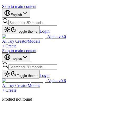
Skip to main content
English
Login
Toggle theme
Alpha v0.6
AI Toy Creator
Models
+ Create
Skip to main content
English
Login
Toggle theme
Alpha v0.6
AI Toy Creator
Models
+ Create
Product not found