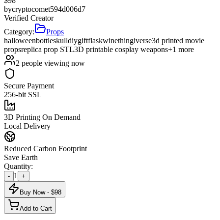
$
98
by
cryptocomet594d006d7
Verified Creator
Category:
Props
halloween
bottle
skull
diy
gift
flask
wine
thingiverse
3d printed movie
props
replica prop STL
3D printable cosplay weapons
+
1
more
2
people viewing now
Secure Payment
256-bit SSL
3D Printing On Demand
Local Delivery
Reduced Carbon Footprint
Save Earth
Quantity:
1
-
+
Buy Now - $
98
Add to Cart