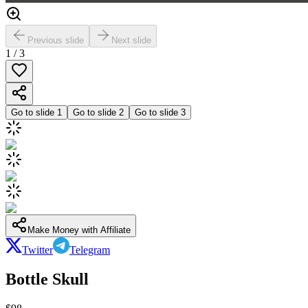
Previous slide
Next slide
1
/
3
Go to slide
1
Go to slide
2
Go to slide
3
Make Money with Affiliate
Twitter
Telegram
Bottle Skull