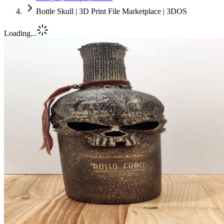
Bottle Skull | 3D Print File Marketplace | 3DOS
Loading...