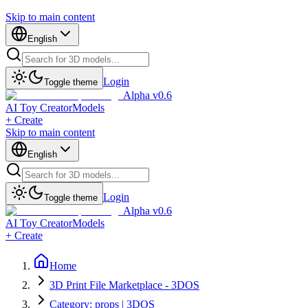
Skip to main content
English
Login
Toggle theme
Alpha v0.6
AI Toy Creator
Models
+ Create
Skip to main content
English
Login
Toggle theme
Alpha v0.6
AI Toy Creator
Models
+ Create
Home
3D Print File Marketplace - 3DOS
Category: props | 3DOS