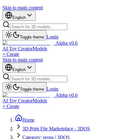
Skip to main content
English
Login
Toggle theme
Alpha v0.6
AI Toy Creator
Models
+ Create
Skip to main content
English
Login
Toggle theme
Alpha v0.6
AI Toy Creator
Models
+ Create
Home
3D Print File Marketplace - 3DOS
Category: props | 3DOS