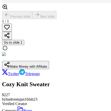
Previous slide
Next slide
1
/
1
Go to slide
1
Make Money with Affiliate
Twitter
Telegram
Cozy Knit Sweater
$
227
by
badrontujan16fab23
Verified Creator
Category:
Props