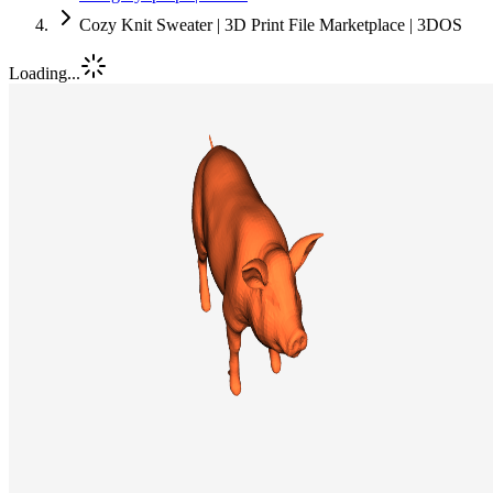
Cozy Knit Sweater | 3D Print File Marketplace | 3DOS
Loading...