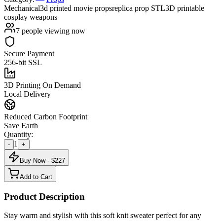
Mechanical
3d printed movie props
replica prop STL
3D printable
cosplay weapons
7
people viewing now
Secure Payment
256-bit SSL
3D Printing On Demand
Local Delivery
Reduced Carbon Footprint
Save Earth
Quantity:
1
-
+
Buy Now - $
227
Add to Cart
Product Description
Stay warm and stylish with this soft knit sweater perfect for any