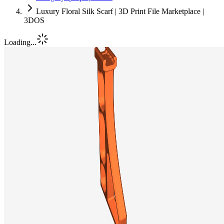
Luxury Floral Silk Scarf | 3D Print File Marketplace |
3DOS
Loading...