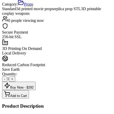
Category:
Props
Standard
3d printed movie props
replica prop STL
3D printable
cosplay weapons
0
people viewing now
Secure Payment
256-bit SSL
3D Printing On Demand
Local Delivery
Reduced Carbon Footprint
Save Earth
Quantity:
1
-
+
Buy Now - $
292
Add to Cart
Product Description