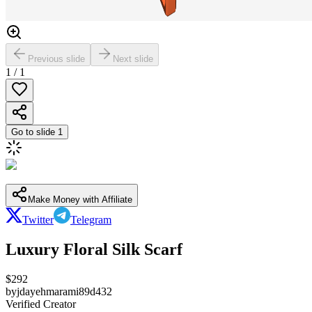
Previous slide
Next slide
1
/
1
Go to slide
1
Make Money with Affiliate
Twitter
Telegram
Luxury Floral Silk Scarf
$
292
by
jdayehmarami89d432
Verified Creator