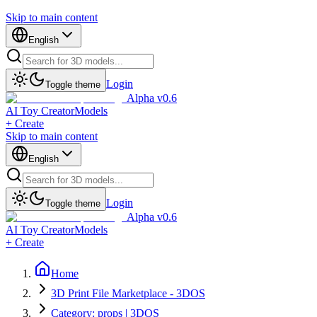
Skip to main content
English
Login
Toggle theme
Alpha v0.6
AI Toy Creator
Models
+ Create
Skip to main content
English
Login
Toggle theme
Alpha v0.6
AI Toy Creator
Models
+ Create
Home
3D Print File Marketplace - 3DOS
Category: props | 3DOS