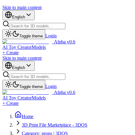
Skip to main content
English
Login
Toggle theme
Alpha v0.6
AI Toy Creator
Models
+ Create
Skip to main content
English
Login
Toggle theme
Alpha v0.6
AI Toy Creator
Models
+ Create
Home
3D Print File Marketplace - 3DOS
Category: props | 3DOS