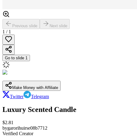
Previous slide
Next slide
1
/
1
Go to slide
1
Make Money with Affiliate
Twitter
Telegram
Luxury Scented Candle
$
2.81
by
garorihuirse08b7712
Verified Creator