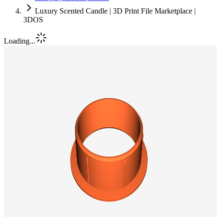
Luxury Scented Candle | 3D Print File Marketplace |
3DOS
Loading...