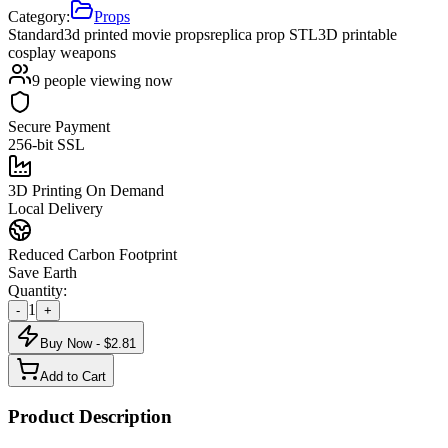
Category:
Props
Standard
3d printed movie props
replica prop STL
3D printable
cosplay weapons
9
people viewing now
Secure Payment
256-bit SSL
3D Printing On Demand
Local Delivery
Reduced Carbon Footprint
Save Earth
Quantity:
1
-
+
Buy Now - $
2.81
Add to Cart
Product Description