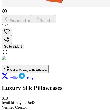
Previous slide
Next slide
1
/
1
Go to slide
1
Make Money with Affiliate
Twitter
Telegram
Luxury Silk Pillowcases
$
13
by
nikhilmoyano3ad2ac
Verified Creator