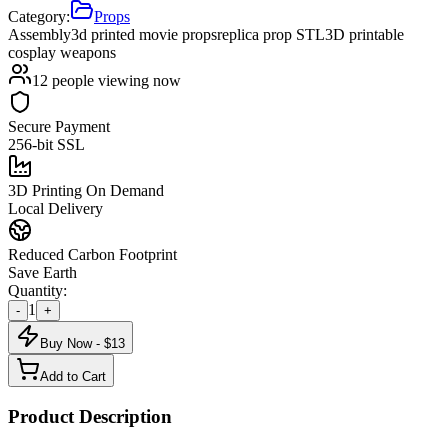
Category:
Props
Assembly
3d printed movie props
replica prop STL
3D printable
cosplay weapons
12
people viewing now
Secure Payment
256-bit SSL
3D Printing On Demand
Local Delivery
Reduced Carbon Footprint
Save Earth
Quantity:
1
-
+
Buy Now - $
13
Add to Cart
Product Description