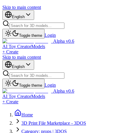
Skip to main content
English
Login
Toggle theme
Alpha v0.6
AI Toy Creator
Models
+ Create
Skip to main content
English
Login
Toggle theme
Alpha v0.6
AI Toy Creator
Models
+ Create
Home
3D Print File Marketplace - 3DOS
Category: props | 3DOS