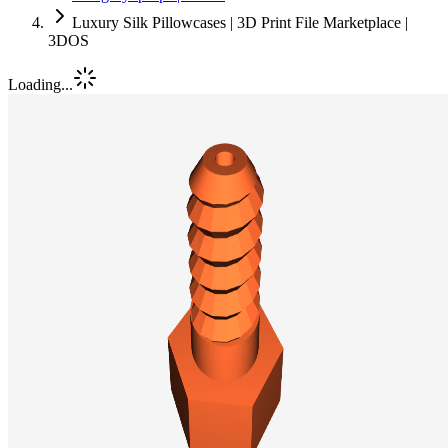
Luxury Silk Pillowcases | 3D Print File Marketplace |
3DOS
Loading...