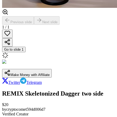
Previous slide
Next slide
1
/
1
Go to slide
1
Make Money with Affiliate
Twitter
Telegram
REMIX Skeletonized Dagger two side
$
20
by
cryptocomet594d006d7
Verified Creator