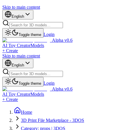
Skip to main content
English
Login
Toggle theme
Alpha v0.6
AI Toy Creator
Models
+ Create
Skip to main content
English
Login
Toggle theme
Alpha v0.6
AI Toy Creator
Models
+ Create
Home
3D Print File Marketplace - 3DOS
Category: props | 3DOS