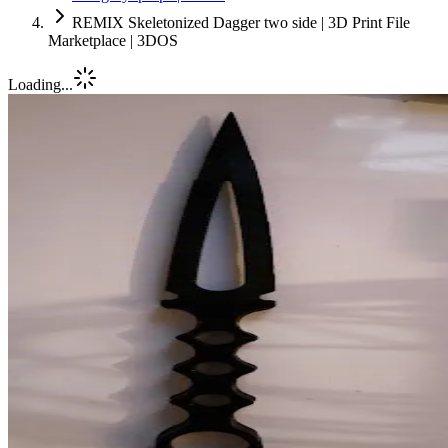
REMIX Skeletonized Dagger two side | 3D Print File
Marketplace | 3DOS
Loading...