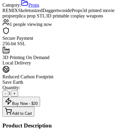
Category:
Props
REMIXSkeletonizedDaggertwoside
Props
3d printed movie
props
replica prop STL
3D printable cosplay weapons
1
people viewing now
Secure Payment
256-bit SSL
3D Printing On Demand
Local Delivery
Reduced Carbon Footprint
Save Earth
Quantity:
1
-
+
Buy Now - $
20
Add to Cart
Product Description