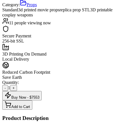
Category:
Props
Standard
3d printed movie props
replica prop STL
3D printable
cosplay weapons
11
people viewing now
Secure Payment
256-bit SSL
3D Printing On Demand
Local Delivery
Reduced Carbon Footprint
Save Earth
Quantity:
1
-
+
Buy Now - $
7553
Add to Cart
Product Description