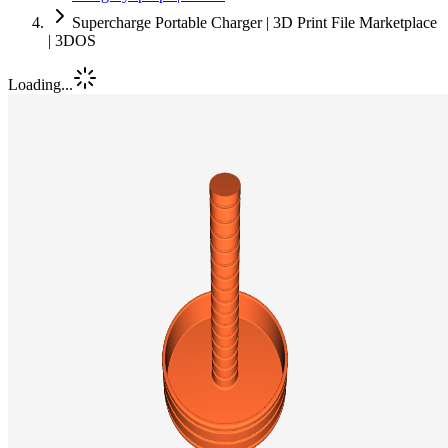
Supercharge Portable Charger | 3D Print File Marketplace
| 3DOS
Loading...