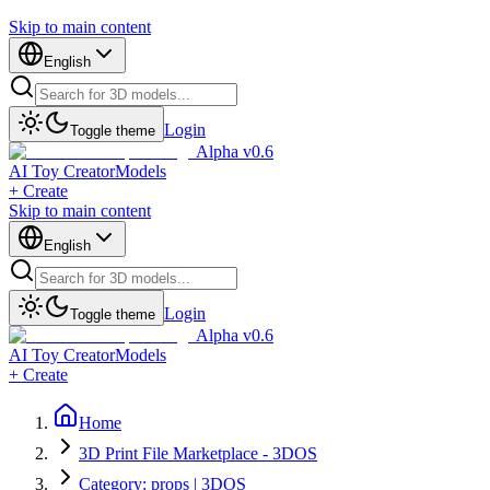
Skip to main content
English
Login
Toggle theme
Alpha v0.6
AI Toy Creator
Models
+ Create
Skip to main content
English
Login
Toggle theme
Alpha v0.6
AI Toy Creator
Models
+ Create
Home
3D Print File Marketplace - 3DOS
Category: props | 3DOS