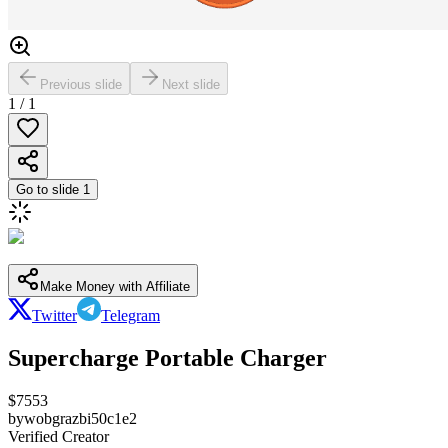
Previous slide
Next slide
1
/
1
Go to slide
1
Make Money with Affiliate
Twitter
Telegram
Supercharge Portable Charger
$
7553
by
wobgrazbi50c1e2
Verified Creator