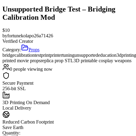
Unsupported Bridge Test – Bridging
Calibration Mod
$
10
by
fortunekolapo26a71426
Verified Creator
Category:
Props
bridge
calibration
testprint
printertuning
unsupported
education
3dprintin
printed movie props
replica prop STL
3D printable cosplay weapons
0
people viewing now
Secure Payment
256-bit SSL
3D Printing On Demand
Local Delivery
Reduced Carbon Footprint
Save Earth
Quantity: