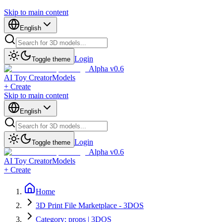
Skip to main content
English
Login
Toggle theme
Alpha v0.6
AI Toy Creator
Models
+ Create
Skip to main content
English
Login
Toggle theme
Alpha v0.6
AI Toy Creator
Models
+ Create
Home
3D Print File Marketplace - 3DOS
Category: props | 3DOS