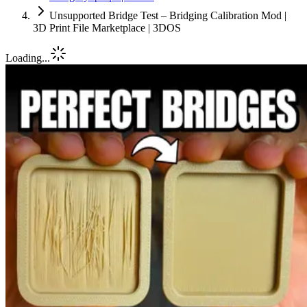
Unsupported Bridge Test – Bridging Calibration Mod |
3D Print File Marketplace | 3DOS
Loading...