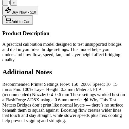
1
-
+
Buy Now - $
10
Add to Cart
Product Description
A practical calibration model designed to test unsupported bridges
and dial in your ideal bridge settings. This model helps you
understand how flow, speed, fan, and layer height affect bridging
quality
Additional Notes
Recommended Printer Settings Flow: 150–200% Speed: 10–15
mm/s Fan: 100% Layer Height: 0.2 mm Material: PLA
(recommended) Nozzle: 0.4–0.6 mm These settings worked best on
a FlashForge AD5X using a 0.6 mm nozzle. 🧠 Why This Test
Matters Bridges don’t print like normal layers — there’s no surface
beneath them to squash against. Boosting flow creates wider lines
that touch and stay straight, while slower speeds plus max cooling
help prevent sagging and stringing.