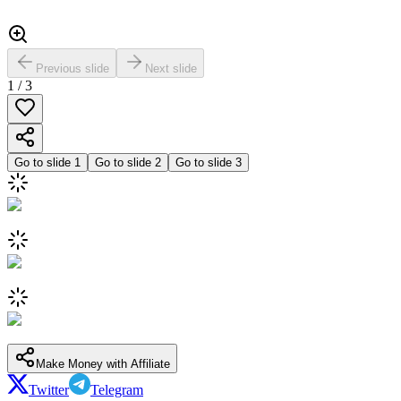
Previous slide
Next slide
1
/
3
Go to slide
1
Go to slide
2
Go to slide
3
Make Money with Affiliate
Twitter
Telegram