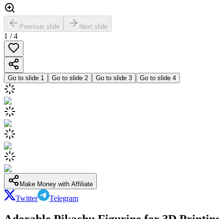
Previous slide
Next slide
1
/
4
Go to slide
1
Go to slide
2
Go to slide
3
Go to slide
4
Make Money with Affiliate
Twitter
Telegram
Adorable Pikachu Figurine for 3D Printin