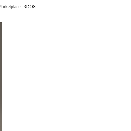
 Marketplace | 3DOS