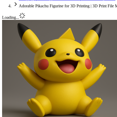
Adorable Pikachu Figurine for 3D Printing | 3D Print File
Loading...