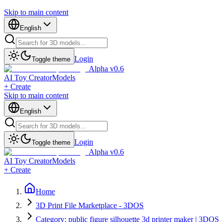
Skip to main content
English
Login
Toggle theme
Alpha v0.6
AI Toy Creator
Models
+ Create
Skip to main content
English
Login
Toggle theme
Alpha v0.6
AI Toy Creator
Models
+ Create
Home
3D Print File Marketplace - 3DOS
Category: public figure silhouette 3d printer maker | 3DOS