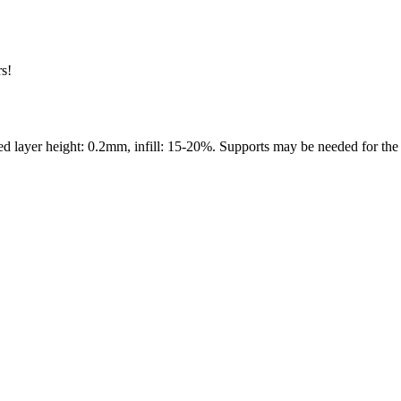
rs!
layer height: 0.2mm, infill: 15-20%. Supports may be needed for the e
s maker service. Using silhouette 3d printer maker techniques and 3d por
splay pieces.