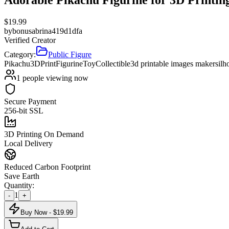
$
19.99
by
bonusabrina419d1dfa
Verified Creator
Category:
Public Figure
Pikachu
3DPrint
Figurine
Toy
Collectible
3d printable images maker
silh
1
people viewing now
Secure Payment
256-bit SSL
3D Printing On Demand
Local Delivery
Reduced Carbon Footprint
Save Earth
Quantity:
1
-
+
Buy Now - $
19.99