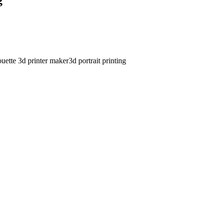
ouette 3d printer maker
3d portrait printing