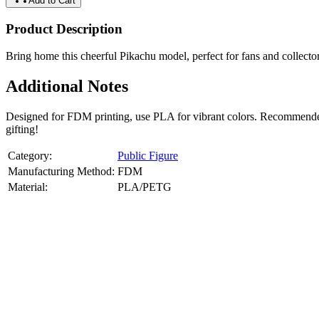
Add to Cart
Product Description
Bring home this cheerful Pikachu model, perfect for fans and collecto
Additional Notes
Designed for FDM printing, use PLA for vibrant colors. Recommended 
gifting!
Category:
Public Figure
Manufacturing Method:
FDM
Material:
PLA/PETG
About
Public Figure
3D Models
Bring your favorite public figures to life with our 3d printable image
legally available reference images. Perfect for collectibles, gifts, or di
Product Highlights