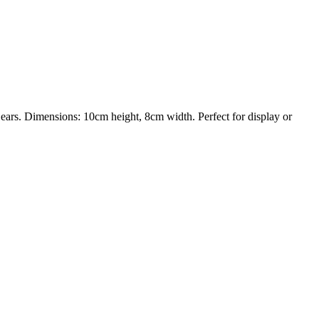
ars. Dimensions: 10cm height, 8cm width. Perfect for display or
trait printing technology, we create highly detailed 3D prints from