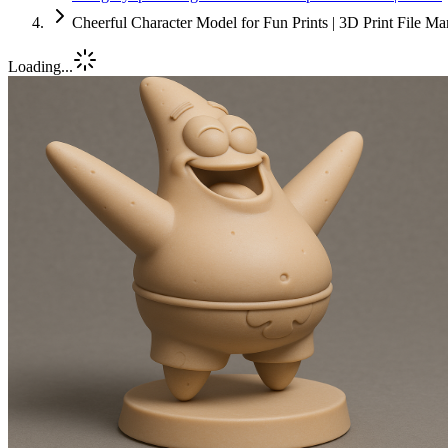
Cheerful Character Model for Fun Prints | 3D Print File M
Loading...