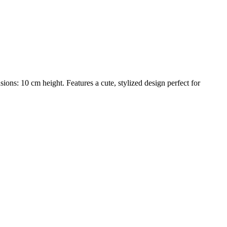
s: 10 cm height. Features a cute, stylized design perfect for
trait printing technology, we create highly detailed 3D prints from