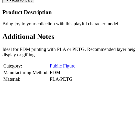
Add to Cart
Product Description
Bring joy to your collection with this playful character model!
Additional Notes
Ideal for FDM printing with PLA or PETG. Recommended layer height: 
display or gifting.
Category:
Public Figure
Manufacturing Method:
FDM
Material:
PLA/PETG
About
Public Figure
3D Models
Bring your favorite public figures to life with our 3d printable image
legally available reference images. Perfect for collectibles, gifts, or di
Product Highlights