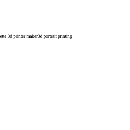
ette 3d printer maker
3d portrait printing