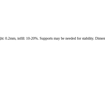
0.2mm, infill: 10-20%. Supports may be needed for stability. Dimension
s maker service. Using silhouette 3d printer maker techniques and 3d por
splay pieces.