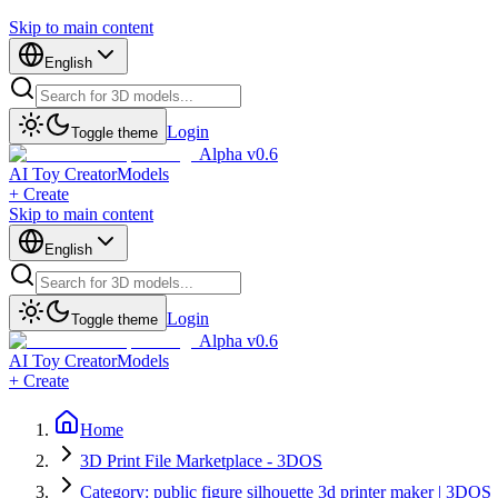
Skip to main content
English
Login
Toggle theme
Alpha v0.6
AI Toy Creator
Models
+ Create
Skip to main content
English
Login
Toggle theme
Alpha v0.6
AI Toy Creator
Models
+ Create
Home
3D Print File Marketplace - 3DOS
Category: public figure silhouette 3d printer maker | 3DOS