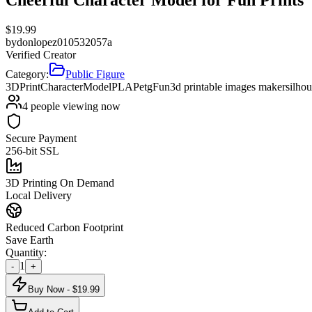
$
19.99
by
donlopez010532057a
Verified Creator
Category:
Public Figure
3DPrint
CharacterModel
PLA
Petg
Fun
3d printable images maker
silhou
4
people viewing now
Secure Payment
256-bit SSL
3D Printing On Demand
Local Delivery
Reduced Carbon Footprint
Save Earth
Quantity:
1
-
+
Buy Now - $
19.99