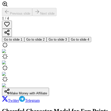
Previous slide
Next slide
1
/
4
Go to slide
1
Go to slide
2
Go to slide
3
Go to slide
4
Make Money with Affiliate
Twitter
Telegram
Cheerful Character Model for Fun Prints