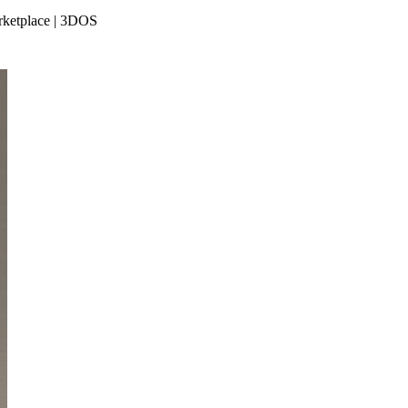
arketplace | 3DOS