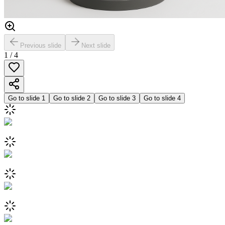
Previous slide
Next slide
1
/
4
Go to slide
1
Go to slide
2
Go to slide
3
Go to slide
4