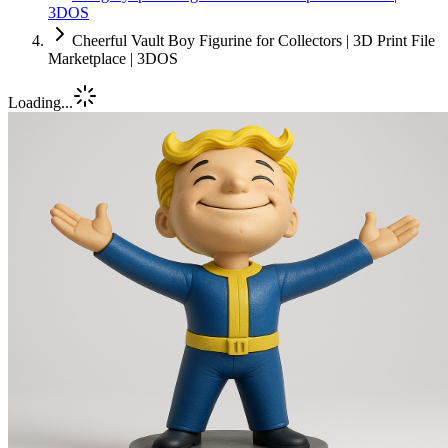
3DOS
Cheerful Vault Boy Figurine for Collectors | 3D Print File
Marketplace | 3DOS
Loading...