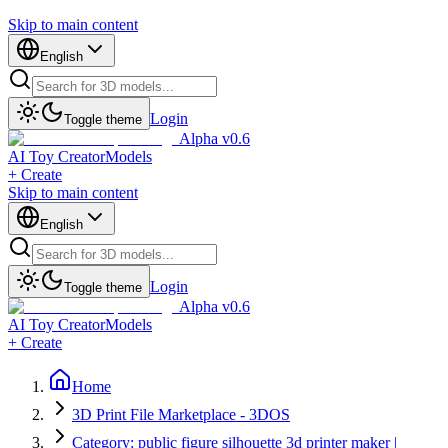
Skip to main content
English
Login
Toggle theme
Alpha v0.6
AI Toy Creator
Models
+ Create
Skip to main content
English
Login
Toggle theme
Alpha v0.6
AI Toy Creator
Models
+ Create
Home
3D Print File Marketplace - 3DOS
Category: public figure silhouette 3d printer maker |