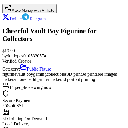
Make Money with Affiliate
Twitter
Telegram
Cheerful Vault Boy Figurine for
Collectors
$
19.99
by
donlopez010532057a
Verified Creator
Category:
Public Figure
figurine
vault boy
gaming
collectibles
3D print
3d printable images
maker
silhouette 3d printer maker
3d portrait printing
14
people viewing now
Secure Payment
256-bit SSL
3D Printing On Demand
Local Delivery