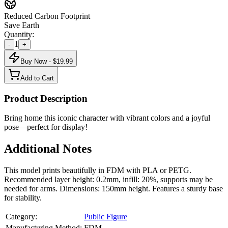
Reduced Carbon Footprint
Save Earth
Quantity:
1
-
+
Buy Now - $
19.99
Add to Cart
Product Description
Bring home this iconic character with vibrant colors and a joyful
pose—perfect for display!
Additional Notes
This model prints beautifully in FDM with PLA or PETG.
Recommended layer height: 0.2mm, infill: 20%, supports may be
needed for arms. Dimensions: 150mm height. Features a sturdy base
for stability.
Category:
Public Figure
Manufacturing Method:
FDM