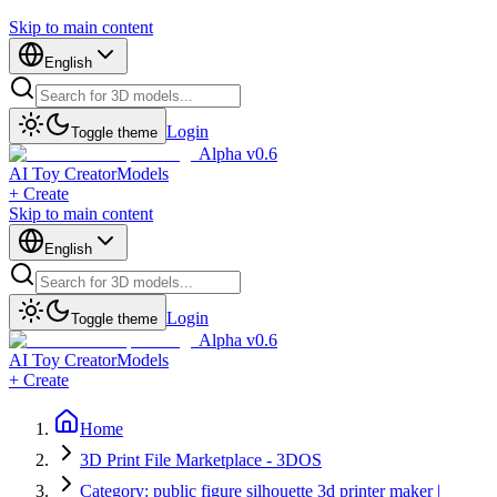
Skip to main content
English
Login
Toggle theme
Alpha v0.6
AI Toy Creator
Models
+ Create
Skip to main content
English
Login
Toggle theme
Alpha v0.6
AI Toy Creator
Models
+ Create
Home
3D Print File Marketplace - 3DOS
Category: public figure silhouette 3d printer maker |