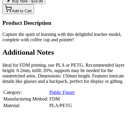
Buy Now - $
19.99
Add to Cart
Product Description
Capture the spirit of learning with this delightful teacher model,
complete with coffee cup and pointer!
Additional Notes
Ideal for FDM printing, use PLA or PETG. Recommended layer
height: 0.2mm, infill: 20%, supports may be needed for the
outstretched arms. Dimensions: 150mm height. Features intricate
details like glasses and a backpack, perfect for display or gifting.
Category:
Public Figure
Manufacturing Method:
FDM
Material:
PLA/PETG
About
Public Figure
3D Models
Bring your favorite public figures to life with our 3d printable
images maker service. Using silhouette 3d printer maker techniques
and 3d portrait printing technology, we create highly detailed 3D