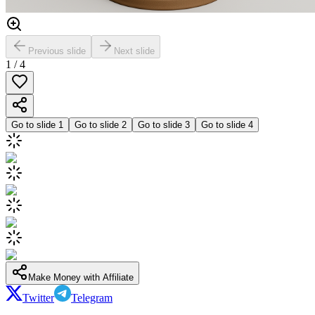
Previous slide
Next slide
1
/
4
Go to slide
1
Go to slide
2
Go to slide
3
Go to slide
4
Make Money with Affiliate
Twitter
Telegram