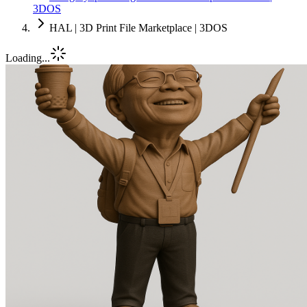
3DOS
HAL | 3D Print File Marketplace | 3DOS
Loading...