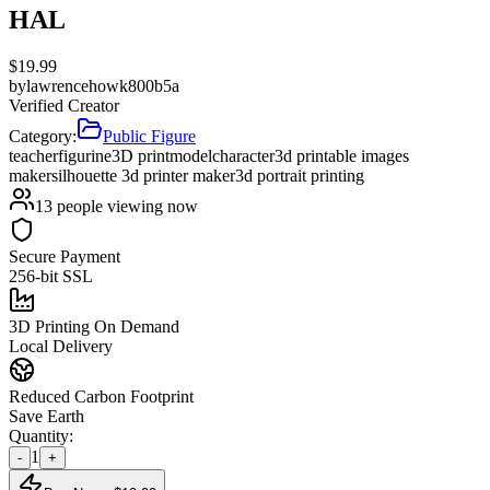
HAL
$
19.99
by
lawrencehowk800b5a
Verified Creator
Category:
Public Figure
teacher
figurine
3D print
model
character
3d printable images
maker
silhouette 3d printer maker
3d portrait printing
13
people viewing now
Secure Payment
256-bit SSL
3D Printing On Demand
Local Delivery
Reduced Carbon Footprint
Save Earth
Quantity:
1
-
+