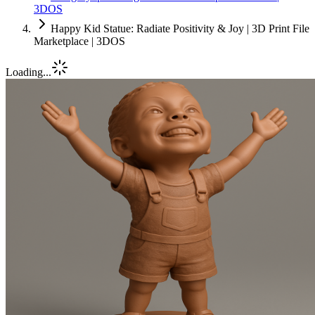
3DOS
Happy Kid Statue: Radiate Positivity & Joy | 3D Print File
Marketplace | 3DOS
Loading...