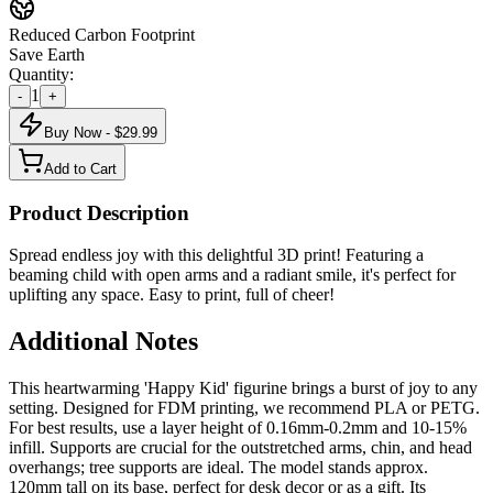
Reduced Carbon Footprint
Save Earth
Quantity:
1
-
+
Buy Now - $
29.99
Add to Cart
Product Description
Spread endless joy with this delightful 3D print! Featuring a
beaming child with open arms and a radiant smile, it's perfect for
uplifting any space. Easy to print, full of cheer!
Additional Notes
This heartwarming 'Happy Kid' figurine brings a burst of joy to any
setting. Designed for FDM printing, we recommend PLA or PETG.
For best results, use a layer height of 0.16mm-0.2mm and 10-15%
infill. Supports are crucial for the outstretched arms, chin, and head
overhangs; tree supports are ideal. The model stands approx.
120mm tall on its base, perfect for desk decor or as a gift. Its