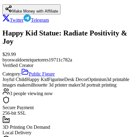
Make Money with Affiliate
Twitter
Telegram
Happy Kid Statue: Radiate Positivity &
Joy
$
29.99
by
oswaldoenriquetorres19711c782a
Verified Creator
Category:
Public Figure
Joyful Child
Happy Kid
Figurine
Desk Decor
Optimism
3d printable
images maker
silhouette 3d printer maker
3d portrait printing
3
people viewing now
Secure Payment
256-bit SSL
3D Printing On Demand
Local Delivery