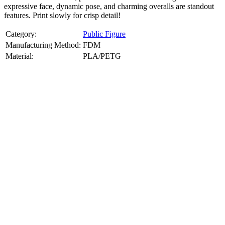
expressive face, dynamic pose, and charming overalls are standout
features. Print slowly for crisp detail!
Category:
Public Figure
Manufacturing Method:
FDM
Material:
PLA/PETG
About
Public Figure
3D Models
Bring your favorite public figures to life with our 3d printable
images maker service. Using silhouette 3d printer maker techniques
and 3d portrait printing technology, we create highly detailed 3D
prints from legally available reference images. Perfect for
collectibles, gifts, or display pieces.
Product Highlights
View
product highlights
Key Features