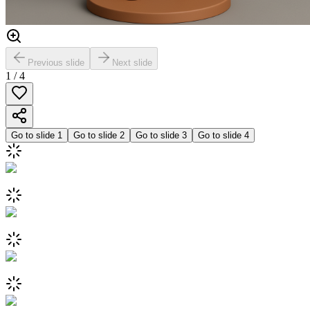
Previous slide
Next slide
1
/
4
Go to slide
1
Go to slide
2
Go to slide
3
Go to slide
4