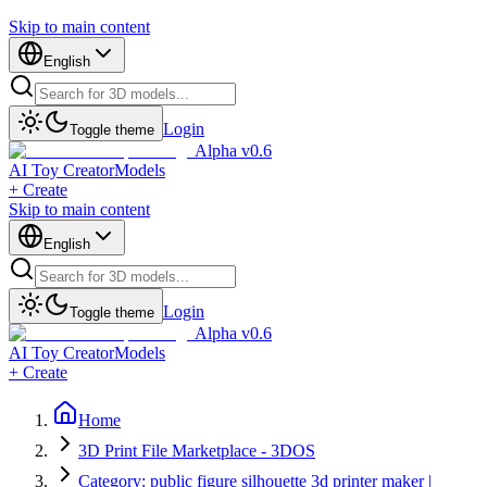
Skip to main content
English
Login
Toggle theme
Alpha v0.6
AI Toy Creator
Models
+ Create
Skip to main content
English
Login
Toggle theme
Alpha v0.6
AI Toy Creator
Models
+ Create
Home
3D Print File Marketplace - 3DOS
Category: public figure silhouette 3d printer maker |