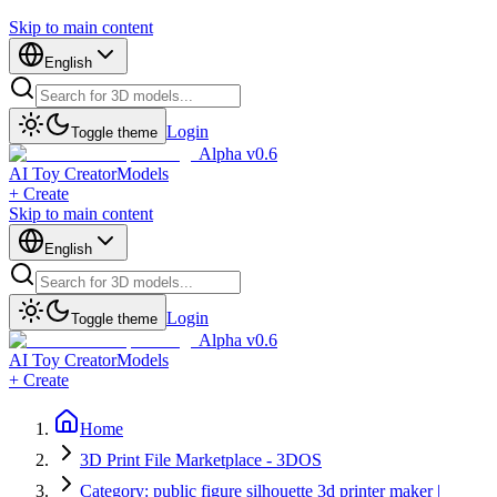
Skip to main content
English
Login
Toggle theme
Alpha v0.6
AI Toy Creator
Models
+ Create
Skip to main content
English
Login
Toggle theme
Alpha v0.6
AI Toy Creator
Models
+ Create
Home
3D Print File Marketplace - 3DOS
Category: public figure silhouette 3d printer maker |