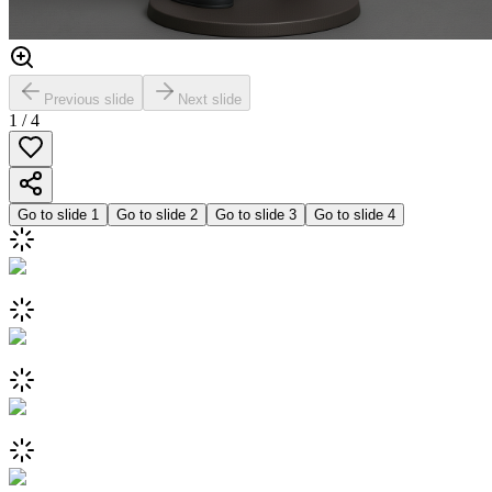
Previous slide
Next slide
1
/
4
Go to slide
1
Go to slide
2
Go to slide
3
Go to slide
4