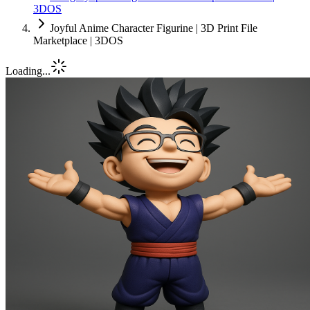
3DOS
Joyful Anime Character Figurine | 3D Print File
Marketplace | 3DOS
Loading...