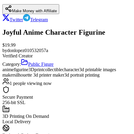
Make Money with Affiliate
Twitter
Telegram
Joyful Anime Character Figurine
$
19.99
by
donlopez010532057a
Verified Creator
Category:
Public Figure
anime
figurine
3Dprint
collectible
character
3d printable images
maker
silhouette 3d printer maker
3d portrait printing
1
people viewing now
Secure Payment
256-bit SSL
3D Printing On Demand
Local Delivery