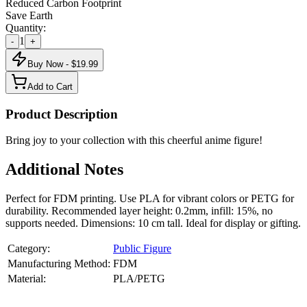
Reduced Carbon Footprint
Save Earth
Quantity:
1
-
+
Buy Now - $
19.99
Add to Cart
Product Description
Bring joy to your collection with this cheerful anime figure!
Additional Notes
Perfect for FDM printing. Use PLA for vibrant colors or PETG for
durability. Recommended layer height: 0.2mm, infill: 15%, no
supports needed. Dimensions: 10 cm tall. Ideal for display or gifting.
Category:
Public Figure
Manufacturing Method:
FDM
Material:
PLA/PETG
About
Public Figure
3D Models