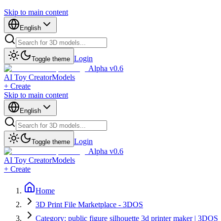
Skip to main content
English
Login
Toggle theme
Alpha v0.6
AI Toy Creator
Models
+ Create
Skip to main content
English
Login
Toggle theme
Alpha v0.6
AI Toy Creator
Models
+ Create
Home
3D Print File Marketplace - 3DOS
Category: public figure silhouette 3d printer maker | 3DOS