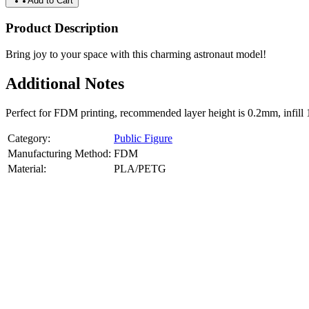
Add to Cart
Product Description
Bring joy to your space with this charming astronaut model!
Additional Notes
Perfect for FDM printing, recommended layer height is 0.2mm, infill 
Category:
Public Figure
Manufacturing Method:
FDM
Material:
PLA/PETG
About
Public Figure
3D Models
Bring your favorite public figures to life with our 3d printable image
legally available reference images. Perfect for collectibles, gifts, or di
Product Highlights
View
product highlights