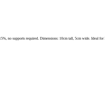
15%, no supports required. Dimensions: 10cm tall, 5cm wide. Ideal for 
s maker service. Using silhouette 3d printer maker techniques and 3d por
splay pieces.