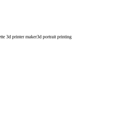
ette 3d printer maker
3d portrait printing