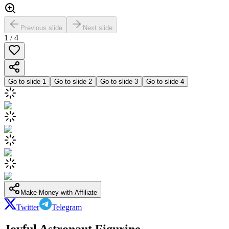
Previous slide
Next slide
1
/
4
Go to slide
1
Go to slide
2
Go to slide
3
Go to slide
4
Make Money with Affiliate
Twitter
Telegram
Joyful Astronaut Figurine