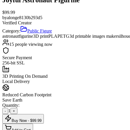
$
99.99
by
alonge8130b293d5
Verified Creator
Category:
Public Figure
astronaut
figurine
3D print
PLA
PETG
3d printable images maker
silhou
15
people viewing now
Secure Payment
256-bit SSL
3D Printing On Demand
Local Delivery
Reduced Carbon Footprint
Save Earth
Quantity:
1
-
+
Buy Now - $
99.99