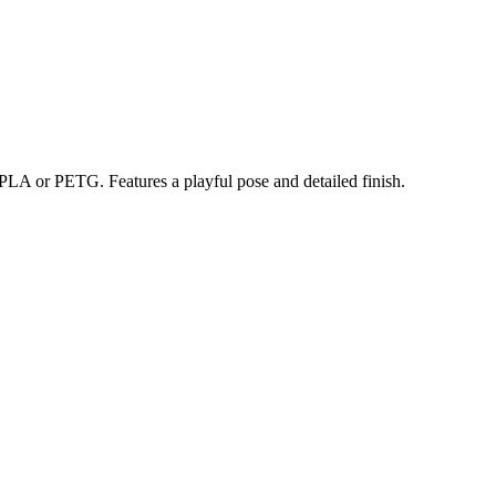
PLA or PETG. Features a playful pose and detailed finish.
trait printing technology, we create highly detailed 3D prints from