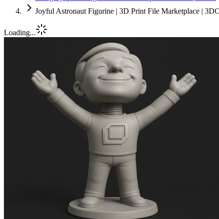
Joyful Astronaut Figurine | 3D Print File Marketplace | 3D
Loading...