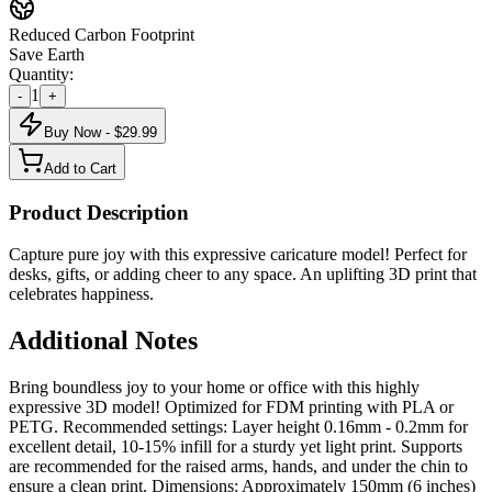
Reduced Carbon Footprint
Save Earth
Quantity:
1
-
+
Buy Now - $
29.99
Add to Cart
Product Description
Capture pure joy with this expressive caricature model! Perfect for
desks, gifts, or adding cheer to any space. An uplifting 3D print that
celebrates happiness.
Additional Notes
Bring boundless joy to your home or office with this highly
expressive 3D model! Optimized for FDM printing with PLA or
PETG. Recommended settings: Layer height 0.16mm - 0.2mm for
excellent detail, 10-15% infill for a sturdy yet light print. Supports
are recommended for the raised arms, hands, and under the chin to
ensure a clean print. Dimensions: Approximately 150mm (6 inches)