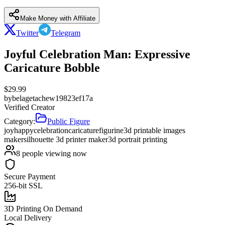
Make Money with Affiliate
Twitter
Telegram
Joyful Celebration Man: Expressive
Caricature Bobble
$
29.99
by
belagetachew19823ef17a
Verified Creator
Category:
Public Figure
joy
happy
celebration
caricature
figurine
3d printable images
maker
silhouette 3d printer maker
3d portrait printing
8
people viewing now
Secure Payment
256-bit SSL
3D Printing On Demand
Local Delivery