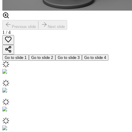
Previous slide
Next slide
1
/
4
Go to slide
1
Go to slide
2
Go to slide
3
Go to slide
4