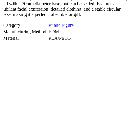
tall with a 70mm diameter base, but can be scaled. Features a
jubilant facial expression, detailed clothing, and a stable circular
base, making it a perfect collectible or gift.
Category:
Public Figure
Manufacturing Method:
FDM
Material:
PLA/PETG
About
Public Figure
3D Models
Bring your favorite public figures to life with our 3d printable
images maker service. Using silhouette 3d printer maker techniques
and 3d portrait printing technology, we create highly detailed 3D
prints from legally available reference images. Perfect for
collectibles, gifts, or display pieces.
Product Highlights
View
product highlights
Key Features