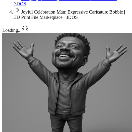
3DOS
Joyful Celebration Man: Expressive Caricature Bobble |
3D Print File Marketplace | 3DOS
Loading...