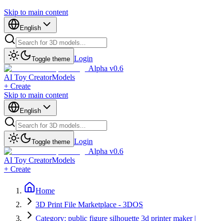
Skip to main content
English
Login
Toggle theme
Alpha v0.6
AI Toy Creator
Models
+ Create
Skip to main content
English
Login
Toggle theme
Alpha v0.6
AI Toy Creator
Models
+ Create
Home
3D Print File Marketplace - 3DOS
Category: public figure silhouette 3d printer maker |