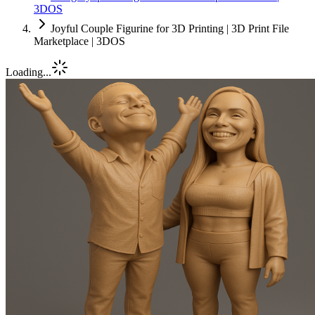
3DOS
Joyful Couple Figurine for 3D Printing | 3D Print File
Marketplace | 3DOS
Loading...