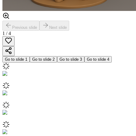
Previous slide
Next slide
1
/
4
Go to slide
1
Go to slide
2
Go to slide
3
Go to slide
4