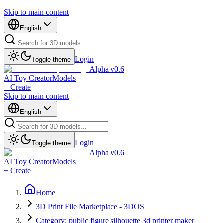
Skip to main content
English
Login
Toggle theme
Alpha v0.6
AI Toy Creator
Models
+ Create
Skip to main content
English
Login
Toggle theme
Alpha v0.6
AI Toy Creator
Models
+ Create
Home
3D Print File Marketplace - 3DOS
Category: public figure silhouette 3d printer maker |