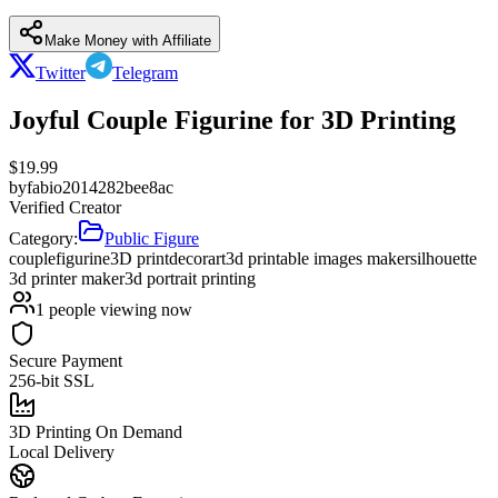
Make Money with Affiliate
Twitter
Telegram
Joyful Couple Figurine for 3D Printing
$
19.99
by
fabio2014282bee8ac
Verified Creator
Category:
Public Figure
couple
figurine
3D print
decor
art
3d printable images maker
silhouette
3d printer maker
3d portrait printing
1
people viewing now
Secure Payment
256-bit SSL
3D Printing On Demand
Local Delivery