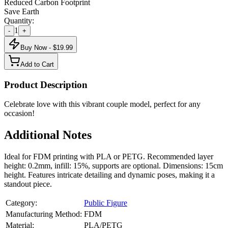
Reduced Carbon Footprint
Save Earth
Quantity:
1
-
+
Buy Now - $
19.99
Add to Cart
Product Description
Celebrate love with this vibrant couple model, perfect for any
occasion!
Additional Notes
Ideal for FDM printing with PLA or PETG. Recommended layer
height: 0.2mm, infill: 15%, supports are optional. Dimensions: 15cm
height. Features intricate detailing and dynamic poses, making it a
standout piece.
Category:
Public Figure
Manufacturing Method:
FDM
Material:
PLA/PETG