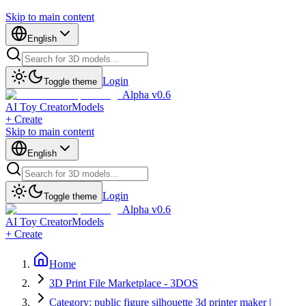
Skip to main content
English
Login
Toggle theme
Alpha v0.6
AI Toy Creator
Models
+ Create
Skip to main content
English
Login
Toggle theme
Alpha v0.6
AI Toy Creator
Models
+ Create
Home
3D Print File Marketplace - 3DOS
Category: public figure silhouette 3d printer maker |