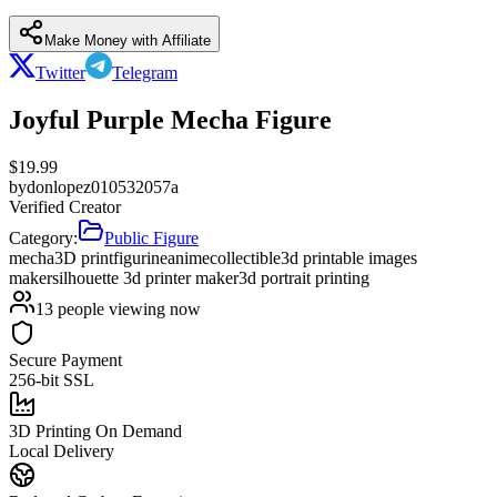
Make Money with Affiliate
Twitter
Telegram
Joyful Purple Mecha Figure
$
19.99
by
donlopez010532057a
Verified Creator
Category:
Public Figure
mecha
3D print
figurine
anime
collectible
3d printable images
maker
silhouette 3d printer maker
3d portrait printing
13
people viewing now
Secure Payment
256-bit SSL
3D Printing On Demand
Local Delivery