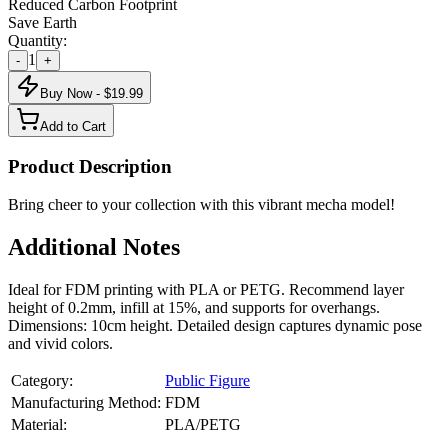
Reduced Carbon Footprint
Save Earth
Quantity:
1
-
+
Buy Now - $
19.99
Add to Cart
Product Description
Bring cheer to your collection with this vibrant mecha model!
Additional Notes
Ideal for FDM printing with PLA or PETG. Recommend layer
height of 0.2mm, infill at 15%, and supports for overhangs.
Dimensions: 10cm height. Detailed design captures dynamic pose
and vivid colors.
Category:
Public Figure
Manufacturing Method:
FDM
Material:
PLA/PETG
About
Public Figure
3D Models