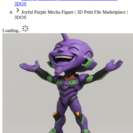
3DOS
Joyful Purple Mecha Figure | 3D Print File Marketplace |
3DOS
Loading...