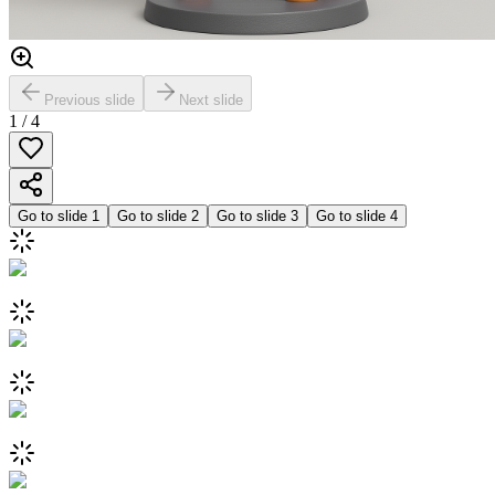
Previous slide
Next slide
1
/
4
Go to slide
1
Go to slide
2
Go to slide
3
Go to slide
4