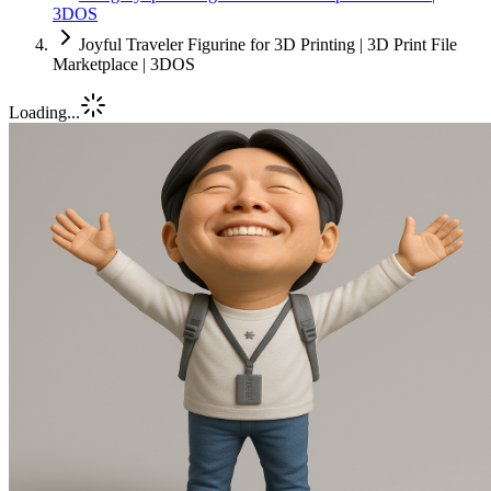
3DOS
Joyful Traveler Figurine for 3D Printing | 3D Print File
Marketplace | 3DOS
Loading...