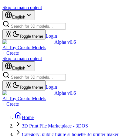
Skip to main content
English
Login
Toggle theme
Alpha v0.6
AI Toy Creator
Models
+ Create
Skip to main content
English
Login
Toggle theme
Alpha v0.6
AI Toy Creator
Models
+ Create
Home
3D Print File Marketplace - 3DOS
Category: public figure silhouette 3d printer maker |