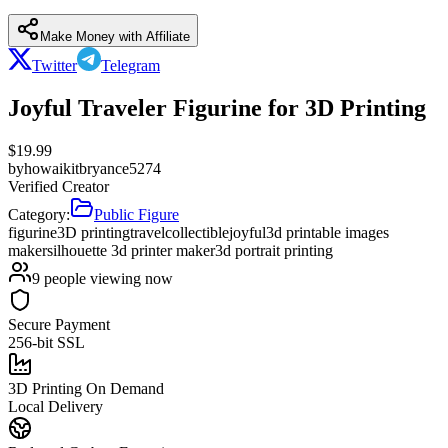
Make Money with Affiliate
Twitter
Telegram
Joyful Traveler Figurine for 3D Printing
$
19.99
by
howaikitbryance5274
Verified Creator
Category:
Public Figure
figurine
3D printing
travel
collectible
joyful
3d printable images
maker
silhouette 3d printer maker
3d portrait printing
9
people viewing now
Secure Payment
256-bit SSL
3D Printing On Demand
Local Delivery