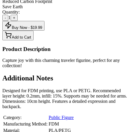
Reduced Carbon Footprint
Save Earth
Quantity:
1
-
+
Buy Now - $
19.99
Add to Cart
Product Description
Capture joy with this charming traveler figurine, perfect for any
collection!
Additional Notes
Designed for FDM printing, use PLA or PETG. Recommended
layer height: 0.2mm, infill: 15%. Supports may be needed for arms.
Dimensions: 10cm height. Features a detailed expression and
backpack.
Category:
Public Figure
Manufacturing Method:
FDM
Material:
PLA/PETG