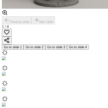
Previous slide
Next slide
1
/
4
Go to slide
1
Go to slide
2
Go to slide
3
Go to slide
4