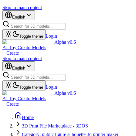
Skip to main content
English
Login
Toggle theme
Alpha v0.6
AI Toy Creator
Models
+ Create
Skip to main content
English
Login
Toggle theme
Alpha v0.6
AI Toy Creator
Models
+ Create
Home
3D Print File Marketplace - 3DOS
Category: public figure silhouette 3d printer maker |