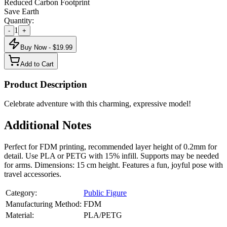
Reduced Carbon Footprint
Save Earth
Quantity:
1
-
+
Buy Now - $
19.99
Add to Cart
Product Description
Celebrate adventure with this charming, expressive model!
Additional Notes
Perfect for FDM printing, recommended layer height of 0.2mm for
detail. Use PLA or PETG with 15% infill. Supports may be needed
for arms. Dimensions: 15 cm height. Features a fun, joyful pose with
travel accessories.
Category:
Public Figure
Manufacturing Method:
FDM
Material:
PLA/PETG
About
Public Figure
3D Models