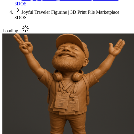
3DOS
Joyful Traveler Figurine | 3D Print File Marketplace |
3DOS
Loading...