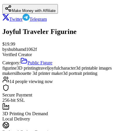
Make Money with Affiliate
Twitter
Telegram
Joyful Traveler Figurine
$
19.99
by
shubhamd1062f
Verified Creator
Category:
Public Figure
figurine
3D printing
travel
joyful
character
3d printable images
maker
silhouette 3d printer maker
3d portrait printing
14
people viewing now
Secure Payment
256-bit SSL
3D Printing On Demand
Local Delivery