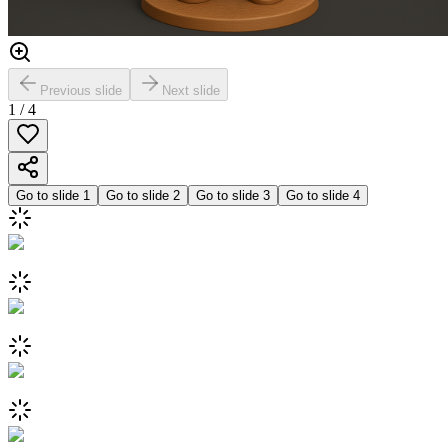
Previous slide
Next slide
1
/
4
Go to slide
1
Go to slide
2
Go to slide
3
Go to slide
4