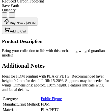
Reduced Carbon Footprint
Save Earth
Quantity:
1
-
+
Buy Now - $
19.99
Add to Cart
Product Description
Bring your collection to life with this enchanting winged guardian
model!
Additional Notes
Ideal for FDM printing with PLA or PETG. Recommended layer
height: 0.2mm for detail. Infill: 15-20%. Supports may be needed for
wings. Dimensions: approx. 10cm height. Features intricate wing
and facial details.
Category:
Public Figure
Manufacturing Method:
FDM
Material:
PLA/PETG