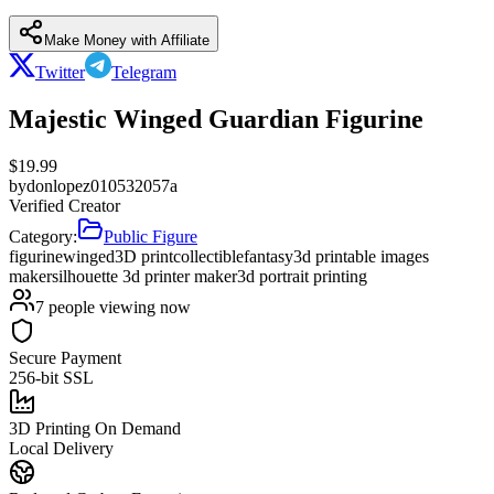
Make Money with Affiliate
Twitter
Telegram
Majestic Winged Guardian Figurine
$
19.99
by
donlopez010532057a
Verified Creator
Category:
Public Figure
figurine
winged
3D print
collectible
fantasy
3d printable images
maker
silhouette 3d printer maker
3d portrait printing
7
people viewing now
Secure Payment
256-bit SSL
3D Printing On Demand
Local Delivery