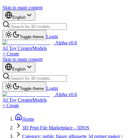
Skip to main content
English
Login
Toggle theme
Alpha v0.6
AI Toy Creator
Models
+ Create
Skip to main content
English
Login
Toggle theme
Alpha v0.6
AI Toy Creator
Models
+ Create
Home
3D Print File Marketplace - 3DOS
Category: public figure silhouette 3d printer maker |