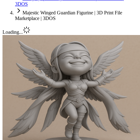
3DOS
Majestic Winged Guardian Figurine | 3D Print File
Marketplace | 3DOS
Loading...