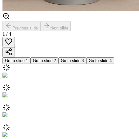
Previous slide
Next slide
1
/
4
Go to slide
1
Go to slide
2
Go to slide
3
Go to slide
4