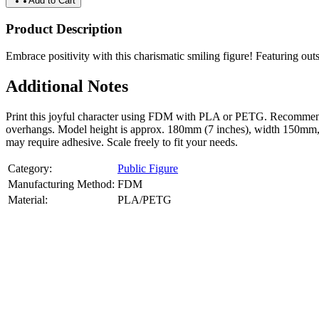
Add to Cart
Product Description
Embrace positivity with this charismatic smiling figure! Featuring outst
Additional Notes
Print this joyful character using FDM with PLA or PETG. Recommended
overhangs. Model height is approx. 180mm (7 inches), width 150mm, dep
may require adhesive. Scale freely to fit your needs.
Category:
Public Figure
Manufacturing Method:
FDM
Material:
PLA/PETG
About
Public Figure
3D Models
Bring your favorite public figures to life with our 3d printable image
legally available reference images. Perfect for collectibles, gifts, or di
Product Highlights