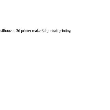
r
silhouette 3d printer maker
3d portrait printing