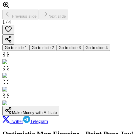
Previous slide
Next slide
1
/
4
Go to slide
1
Go to slide
2
Go to slide
3
Go to slide
4
Make Money with Affiliate
Twitter
Telegram
Optimistic Man Figurine - Print Pure Joy!