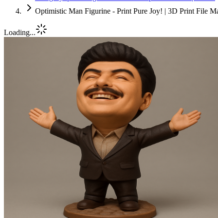
Optimistic Man Figurine - Print Pure Joy! | 3D Print File 
Loading...