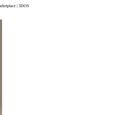
Marketplace | 3DOS