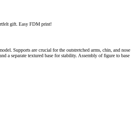
rtfelt gift. Easy FDM print!
el. Supports are crucial for the outstretched arms, chin, and nose
 a separate textured base for stability. Assembly of figure to base
trait printing technology, we create highly detailed 3D prints from