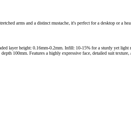
retched arms and a distinct mustache, it's perfect for a desktop or a hea
 layer height: 0.16mm-0.2mm. Infill: 10-15% for a sturdy yet light mod
th 100mm. Features a highly expressive face, detailed suit texture, and
s maker service. Using silhouette 3d printer maker techniques and 3d por
splay pieces.