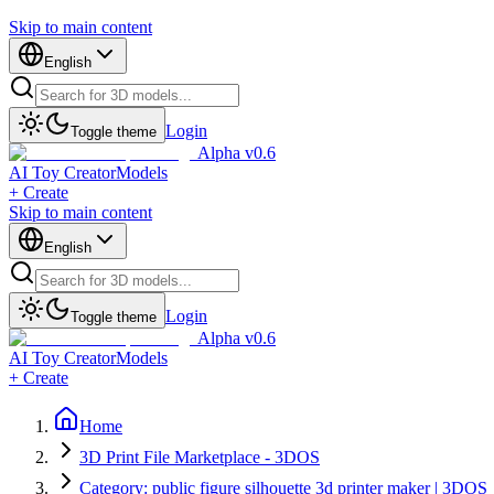
Skip to main content
English
Login
Toggle theme
Alpha v0.6
AI Toy Creator
Models
+ Create
Skip to main content
English
Login
Toggle theme
Alpha v0.6
AI Toy Creator
Models
+ Create
Home
3D Print File Marketplace - 3DOS
Category: public figure silhouette 3d printer maker | 3DOS