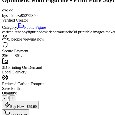
$
29.99
by
saeidreza95275350
Verified Creator
Category:
Public Figure
caricature
happy
figurine
desk decor
mustache
3d printable images make
5
people viewing now
Secure Payment
256-bit SSL
3D Printing On Demand
Local Delivery
Reduced Carbon Footprint
Save Earth
Quantity:
1
-
+
Buy Now - $
29.99