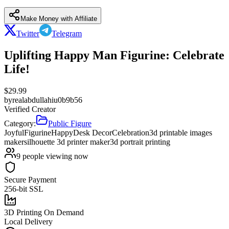
Make Money with Affiliate
Twitter
Telegram
Uplifting Happy Man Figurine: Celebrate
Life!
$
29.99
by
realabdullahiu0b9b56
Verified Creator
Category:
Public Figure
Joyful
Figurine
Happy
Desk Decor
Celebration
3d printable images
maker
silhouette 3d printer maker
3d portrait printing
9
people viewing now
Secure Payment
256-bit SSL
3D Printing On Demand
Local Delivery