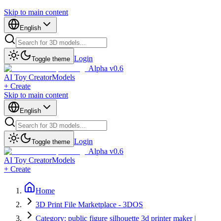
Skip to main content
English
Login
Toggle theme
Alpha v0.6
AI Toy Creator
Models
+ Create
Skip to main content
English
Login
Toggle theme
Alpha v0.6
AI Toy Creator
Models
+ Create
Home
3D Print File Marketplace - 3DOS
Category: public figure silhouette 3d printer maker |