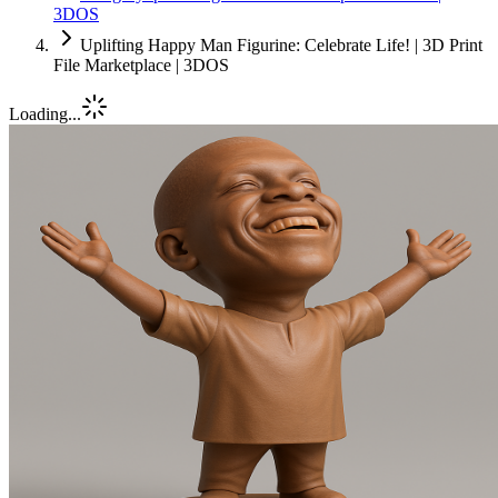
3DOS
Uplifting Happy Man Figurine: Celebrate Life! | 3D Print
File Marketplace | 3DOS
Loading...