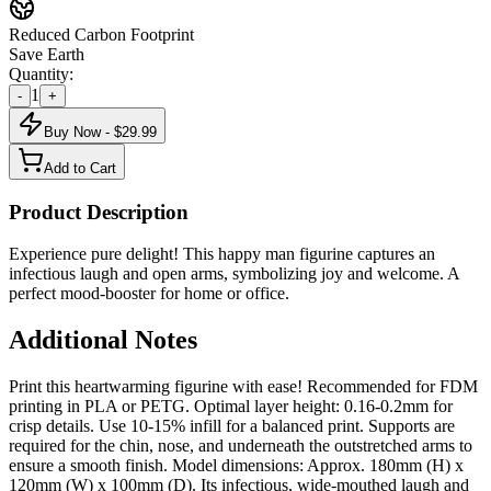
Reduced Carbon Footprint
Save Earth
Quantity:
1
-
+
Buy Now - $
29.99
Add to Cart
Product Description
Experience pure delight! This happy man figurine captures an
infectious laugh and open arms, symbolizing joy and welcome. A
perfect mood-booster for home or office.
Additional Notes
Print this heartwarming figurine with ease! Recommended for FDM
printing in PLA or PETG. Optimal layer height: 0.16-0.2mm for
crisp details. Use 10-15% infill for a balanced print. Supports are
required for the chin, nose, and underneath the outstretched arms to
ensure a smooth finish. Model dimensions: Approx. 180mm (H) x
120mm (W) x 100mm (D). Its infectious, wide-mouthed laugh and