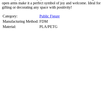
open arms make it a perfect symbol of joy and welcome. Ideal for
gifting or decorating any space with positivity!
Category:
Public Figure
Manufacturing Method:
FDM
Material:
PLA/PETG
About
Public Figure
3D Models
Bring your favorite public figures to life with our 3d printable
images maker service. Using silhouette 3d printer maker techniques
and 3d portrait printing technology, we create highly detailed 3D
prints from legally available reference images. Perfect for
collectibles, gifts, or display pieces.
Product Highlights
View
product highlights
Key Features