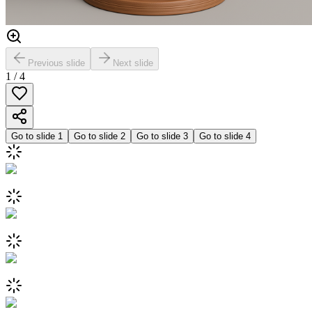
Previous slide
Next slide
1
/
4
Go to slide
1
Go to slide
2
Go to slide
3
Go to slide
4