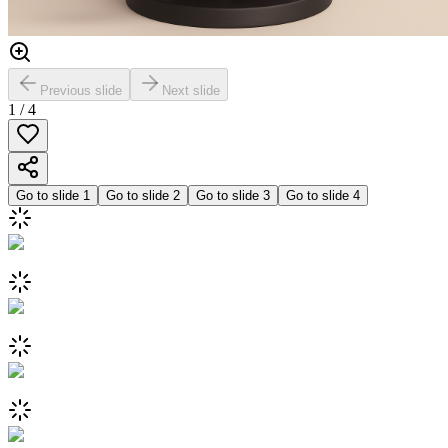
Previous slide
Next slide
1
/
4
Go to slide
1
Go to slide
2
Go to slide
3
Go to slide
4