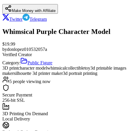
Make Money with Affiliate
Twitter
Telegram
Whimsical Purple Character Model
$
19.99
by
donlopez010532057a
Verified Creator
Category:
Public Figure
3D print
character model
whimsical
collectible
toy
3d printable images
maker
silhouette 3d printer maker
3d portrait printing
5
people viewing now
Secure Payment
256-bit SSL
3D Printing On Demand
Local Delivery