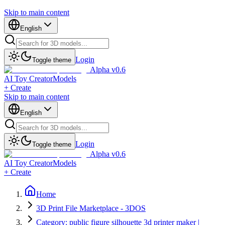
Skip to main content
English
Login
Toggle theme
Alpha v0.6
AI Toy Creator
Models
+ Create
Skip to main content
English
Login
Toggle theme
Alpha v0.6
AI Toy Creator
Models
+ Create
Home
3D Print File Marketplace - 3DOS
Category: public figure silhouette 3d printer maker |