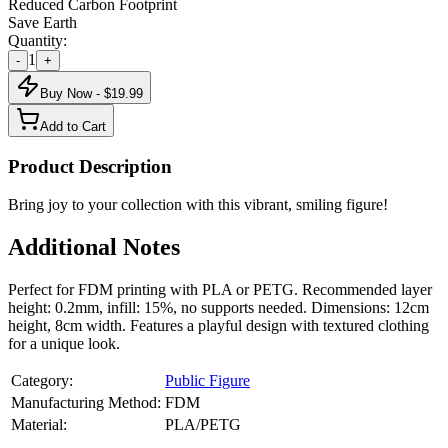
Reduced Carbon Footprint
Save Earth
Quantity:
1
-
+
Buy Now - $
19.99
Add to Cart
Product Description
Bring joy to your collection with this vibrant, smiling figure!
Additional Notes
Perfect for FDM printing with PLA or PETG. Recommended layer
height: 0.2mm, infill: 15%, no supports needed. Dimensions: 12cm
height, 8cm width. Features a playful design with textured clothing
for a unique look.
Category:
Public Figure
Manufacturing Method:
FDM
Material:
PLA/PETG
About
Public Figure
3D Models