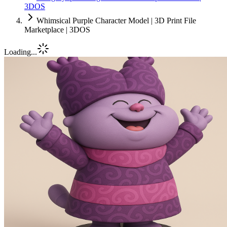
3DOS
Whimsical Purple Character Model | 3D Print File
Marketplace | 3DOS
Loading...