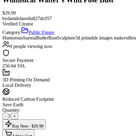
$
29.99
by
damilolasoliu827dc057
Verified Creator
Category:
Public Figure
Humorous
Surreal
Butler
Bust
Sculpture
3d printable images maker
silho
9
people viewing now
Secure Payment
256-bit SSL
3D Printing On Demand
Local Delivery
Reduced Carbon Footprint
Save Earth
Quantity:
1
-
+
Buy Now - $
29.99