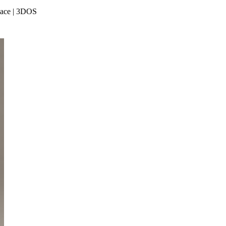
place | 3DOS