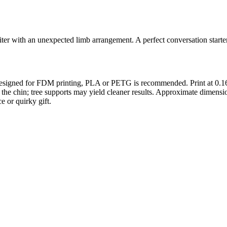
er with an unexpected limb arrangement. A perfect conversation starter
 Designed for FDM printing, PLA or PETG is recommended. Print at 0.16
nder the chin; tree supports may yield cleaner results. Approximate d
e or quirky gift.
s maker service. Using silhouette 3d printer maker techniques and 3d por
splay pieces.