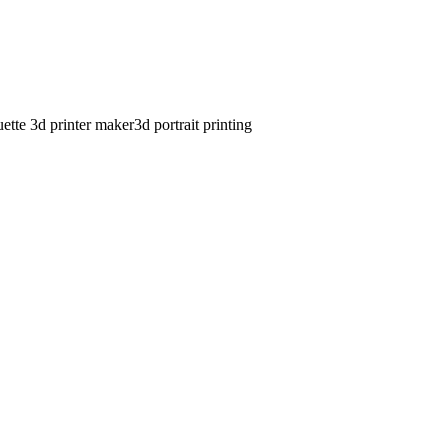
uette 3d printer maker
3d portrait printing