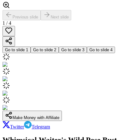
Previous slide
Next slide
1
/
4
Go to slide
1
Go to slide
2
Go to slide
3
Go to slide
4
Make Money with Affiliate
Twitter
Telegram
Whimsical Waiter's Wild Pose Bust