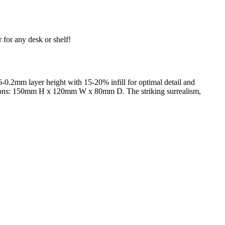
 for any desk or shelf!
-0.2mm layer height with 15-20% infill for optimal detail and
imensions: 150mm H x 120mm W x 80mm D. The striking surrealism,
trait printing technology, we create highly detailed 3D prints from