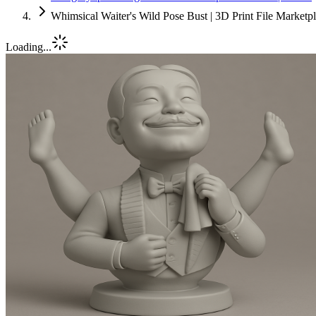
Whimsical Waiter's Wild Pose Bust | 3D Print File Market
Loading...