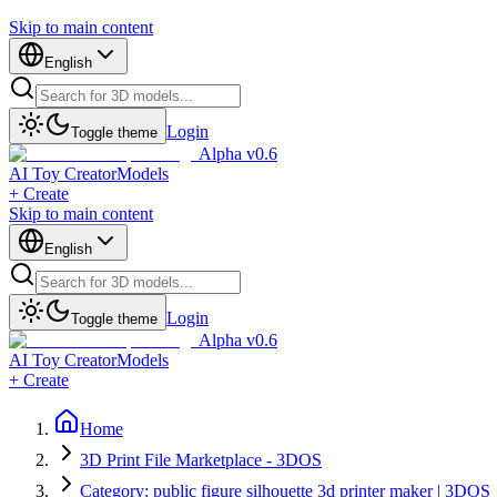
Skip to main content
English
Login
Toggle theme
Alpha v0.6
AI Toy Creator
Models
+ Create
Skip to main content
English
Login
Toggle theme
Alpha v0.6
AI Toy Creator
Models
+ Create
Home
3D Print File Marketplace - 3DOS
Category: public figure silhouette 3d printer maker | 3DOS