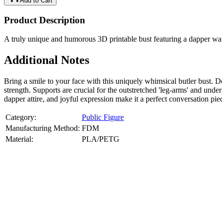
Add to Cart
Product Description
A truly unique and humorous 3D printable bust featuring a dapper wait
Additional Notes
Bring a smile to your face with this uniquely whimsical butler bust.
strength. Supports are crucial for the outstretched 'leg-arms' and u
dapper attire, and joyful expression make it a perfect conversation piec
Category:
Public Figure
Manufacturing Method:
FDM
Material:
PLA/PETG
About
Public Figure
3D Models
Bring your favorite public figures to life with our 3d printable image
legally available reference images. Perfect for collectibles, gifts, or di
Product Highlights