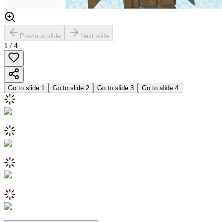
Previous slide
Next slide
1
/
4
Go to slide
1
Go to slide
2
Go to slide
3
Go to slide
4