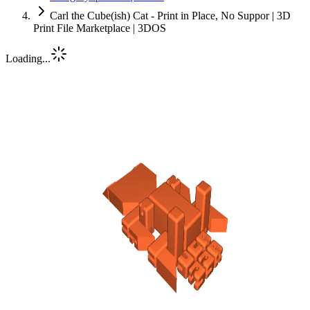
Carl the Cube(ish) Cat - Print in Place, No Suppor | 3D
Print File Marketplace | 3DOS
Loading...