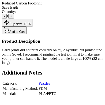
Reduced Carbon Footprint
Save Earth
Quantity:
1
-
+
Buy Now - $
136
Add to Cart
Product Description
Carl's joints did not print correctly on my Anycubic, but printed fine
on my Sovol. I recommend printing the test joint first to make sure
your printer can handle it. The model is a little large at 100% (22 cm
long)
Additional Notes
Category:
Puzzles
Manufacturing Method:
FDM
Material:
PLA/PETG