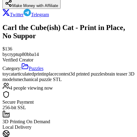
Make Money with Affiliate
Twitter
Telegram
Carl the Cube(ish) Cat - Print in Place,
No Suppor
$
136
by
cryptup80bba14
Verified Creator
Category:
Puzzles
toy
cat
articulated
printinplace
contest
3d printed puzzles
brain teaser 3D
models
mechanical puzzle STL
4
people viewing now
Secure Payment
256-bit SSL
3D Printing On Demand
Local Delivery