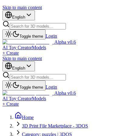
Skip to main content
English
Login
Toggle theme
Alpha v0.6
AI Toy Creator
Models
+ Create
Skip to main content
English
Login
Toggle theme
Alpha v0.6
AI Toy Creator
Models
+ Create
Home
3D Print File Marketplace - 3DOS
Category: puzzles | 3DOS