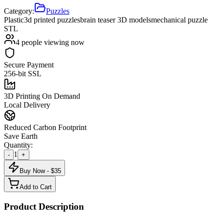
Category:
Puzzles
Plastic
3d printed puzzles
brain teaser 3D models
mechanical puzzle
STL
4
people viewing now
Secure Payment
256-bit SSL
3D Printing On Demand
Local Delivery
Reduced Carbon Footprint
Save Earth
Quantity:
1
-
+
Buy Now - $
35
Add to Cart
Product Description