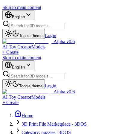
Skip to main content
English
Login
Toggle theme
Alpha v0.6
AI Toy Creator
Models
+ Create
Skip to main content
English
Login
Toggle theme
Alpha v0.6
AI Toy Creator
Models
+ Create
Home
3D Print File Marketplace - 3DOS
Category: puzzles | 3DOS