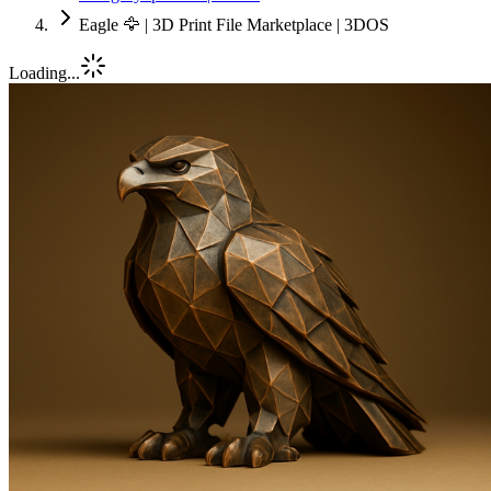
Eagle 🦅 | 3D Print File Marketplace | 3DOS
Loading...