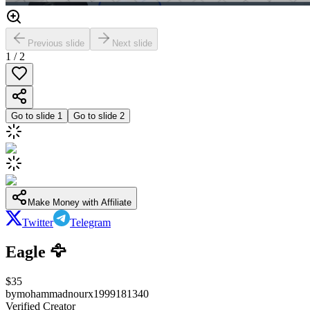
Previous slide
Next slide
1
/
2
Go to slide
1
Go to slide
2
Make Money with Affiliate
Twitter
Telegram
Eagle 🦅
$
35
by
mohammadnourx1999181340
Verified Creator