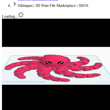
Okhtapus | 3D Print File Marketplace | 3DOS
Loading...