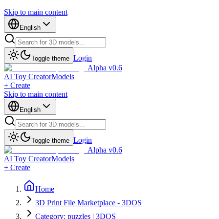
Skip to main content
English
Login
Toggle theme
Alpha v0.6
AI Toy Creator
Models
+ Create
Skip to main content
English
Login
Toggle theme
Alpha v0.6
AI Toy Creator
Models
+ Create
Home
3D Print File Marketplace - 3DOS
Category: puzzles | 3DOS