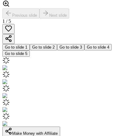
Previous slide
Next slide
1
/
5
Go to slide
1
Go to slide
2
Go to slide
3
Go to slide
4
Go to slide
5
Make Money with Affiliate