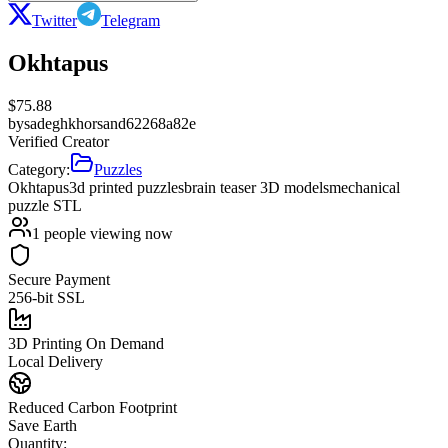
Twitter
Telegram
Okhtapus
$
75.88
by
sadeghkhorsand62268a82e
Verified Creator
Category:
Puzzles
Okhtapus
3d printed puzzles
brain teaser 3D models
mechanical
puzzle STL
1
people viewing now
Secure Payment
256-bit SSL
3D Printing On Demand
Local Delivery
Reduced Carbon Footprint
Save Earth
Quantity: