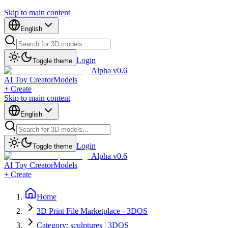
Skip to main content
English
Login
Toggle theme
Alpha v0.6
AI Toy Creator
Models
+ Create
Skip to main content
English
Login
Toggle theme
Alpha v0.6
AI Toy Creator
Models
+ Create
Home
3D Print File Marketplace - 3DOS
Category: sculptures | 3DOS