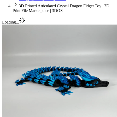
3D Printed Articulated Crystal Dragon Fidget Toy | 3D
Print File Marketplace | 3DOS
Loading...