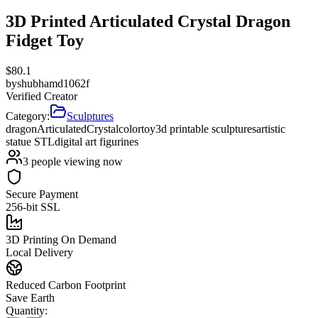
3D Printed Articulated Crystal Dragon
Fidget Toy
$
80.1
by
shubhamd1062f
Verified Creator
Category:
Sculptures
dragon
Articulated
Crystal
color
toy
3d printable sculptures
artistic
statue STL
digital art figurines
3
people viewing now
Secure Payment
256-bit SSL
3D Printing On Demand
Local Delivery
Reduced Carbon Footprint
Save Earth
Quantity: