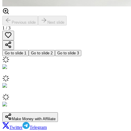
Previous slide
Next slide
1
/
3
Go to slide
1
Go to slide
2
Go to slide
3
Make Money with Affiliate
Twitter
Telegram