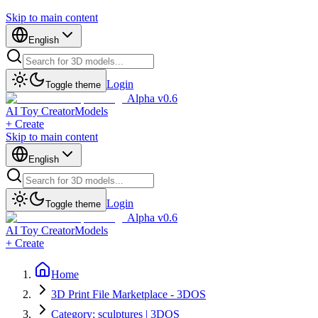
Skip to main content
English
Login
Toggle theme
Alpha v0.6
AI Toy Creator
Models
+ Create
Skip to main content
English
Login
Toggle theme
Alpha v0.6
AI Toy Creator
Models
+ Create
Home
3D Print File Marketplace - 3DOS
Category: sculptures | 3DOS