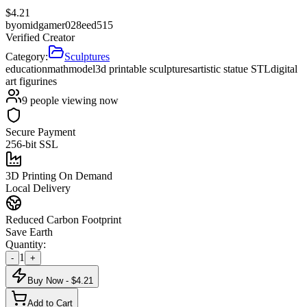
$
4.21
by
omidgamer028eed515
Verified Creator
Category:
Sculptures
education
math
model
3d printable sculptures
artistic statue STL
digital
art figurines
9
people viewing now
Secure Payment
256-bit SSL
3D Printing On Demand
Local Delivery
Reduced Carbon Footprint
Save Earth
Quantity:
1
-
+
Buy Now - $
4.21
Add to Cart