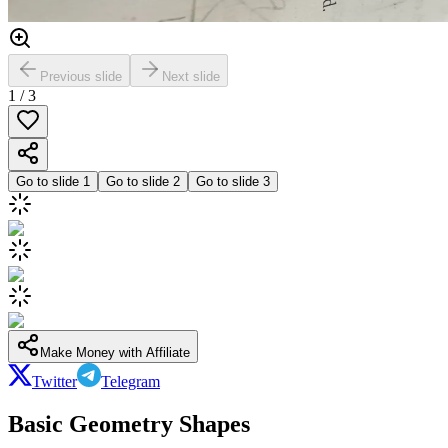
Previous slide
Next slide
1
/
3
Go to slide
1
Go to slide
2
Go to slide
3
Make Money with Affiliate
Twitter
Telegram
Basic Geometry Shapes