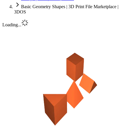
Basic Geometry Shapes | 3D Print File Marketplace |
3DOS
Loading...