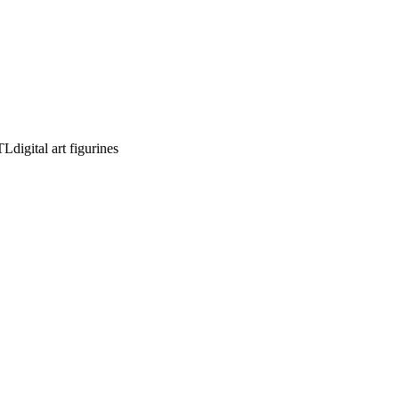
STL
digital art figurines