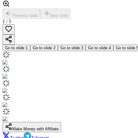
Previous slide
Next slide
1
/
5
Go to slide
1
Go to slide
2
Go to slide
3
Go to slide
4
Go to slide
Make Money with Affiliate
Twitter
Telegram