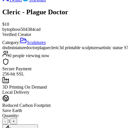
Cleric - Plague Doctor
$
10
by
topboss504384cad
Verified Creator
Category:
Sculptures
dnd
miniature
doctor
plague
cleric
3d printable sculptures
artistic statue 
0
people viewing now
Secure Payment
256-bit SSL
3D Printing On Demand
Local Delivery
Reduced Carbon Footprint
Save Earth
Quantity:
1
-
+