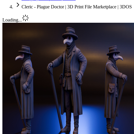
Cleric - Plague Doctor | 3D Print File Marketplace | 3DOS
Loading...