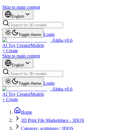
Skip to main content
English
Login
Toggle theme
Alpha v0.6
AI Toy Creator
Models
+ Create
Skip to main content
English
Login
Toggle theme
Alpha v0.6
AI Toy Creator
Models
+ Create
Home
3D Print File Marketplace - 3DOS
Category: sculptures | 3DOS