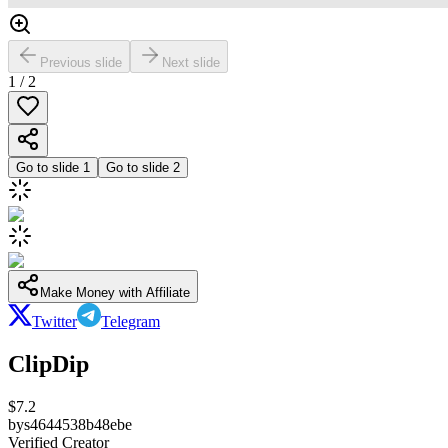
Previous slide
Next slide
1
/
2
Go to slide
1
Go to slide
2
Make Money with Affiliate
Twitter
Telegram
ClipDip
$
7.2
by
s4644538b48ebe
Verified Creator