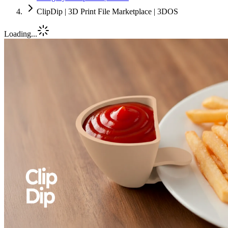
ClipDip | 3D Print File Marketplace | 3DOS
Loading...