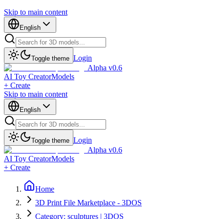
Skip to main content
English
Login
Toggle theme
Alpha v0.6
AI Toy Creator
Models
+ Create
Skip to main content
English
Login
Toggle theme
Alpha v0.6
AI Toy Creator
Models
+ Create
Home
3D Print File Marketplace - 3DOS
Category: sculptures | 3DOS