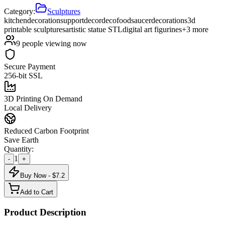
Category:
Sculptures
kitchen
decoration
support
decor
deco
food
saucer
decorations
3d
printable sculptures
artistic statue STL
digital art figurines
+
3
more
9
people viewing now
Secure Payment
256-bit SSL
3D Printing On Demand
Local Delivery
Reduced Carbon Footprint
Save Earth
Quantity:
1
-
+
Buy Now - $
7.2
Add to Cart
Product Description