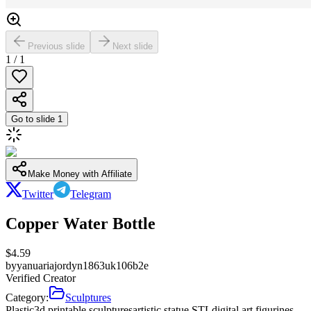
Previous slide
Next slide
1
/
1
Go to slide
1
Make Money with Affiliate
Twitter
Telegram
Copper Water Bottle
$
4.59
by
yanuariajordyn1863uk106b2e
Verified Creator
Category:
Sculptures
Plastic
3d printable sculptures
artistic statue STL
digital art figurines