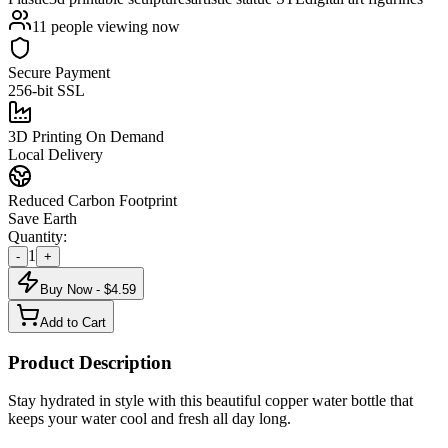
11
people viewing now
Secure Payment
256-bit SSL
3D Printing On Demand
Local Delivery
Reduced Carbon Footprint
Save Earth
Quantity:
1
-
+
Buy Now - $
4.59
Add to Cart
Product Description
Stay hydrated in style with this beautiful copper water bottle that
keeps your water cool and fresh all day long.