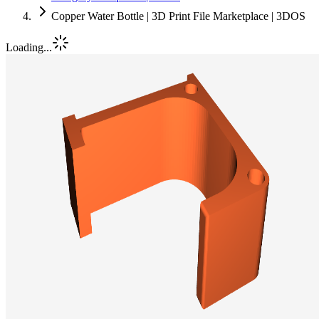
Copper Water Bottle | 3D Print File Marketplace | 3DOS
Loading...