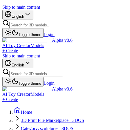
Skip to main content
English
Login
Toggle theme
Alpha v0.6
AI Toy Creator
Models
+ Create
Skip to main content
English
Login
Toggle theme
Alpha v0.6
AI Toy Creator
Models
+ Create
Home
3D Print File Marketplace - 3DOS
Category: sculptures | 3DOS