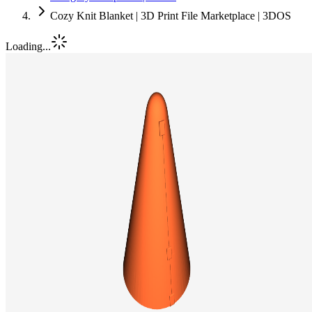
Cozy Knit Blanket | 3D Print File Marketplace | 3DOS
Loading...