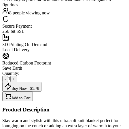
figurines
8
people viewing now
Secure Payment
256-bit SSL
3D Printing On Demand
Local Delivery
Reduced Carbon Footprint
Save Earth
Quantity:
1
-
+
Buy Now - $
1.79
Add to Cart
Product Description
Stay warm and stylish with this ultra-soft knit blanket perfect for
lounging on the couch or adding an extra layer of warmth to your