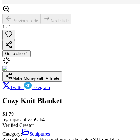
Previous slide
Next slide
1
/
1
Go to slide
1
Make Money with Affiliate
Twitter
Telegram
Cozy Knit Blanket
$
1.79
by
arppasajihv2b9ab4
Verified Creator
Category:
Sculptures
Assembly
3d printable sculptures
artistic statue STL
digital art