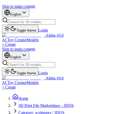
Skip to main content
English
Login
Toggle theme
Alpha v0.6
AI Toy Creator
Models
+ Create
Skip to main content
English
Login
Toggle theme
Alpha v0.6
AI Toy Creator
Models
+ Create
Home
3D Print File Marketplace - 3DOS
Category: sculptures | 3DOS