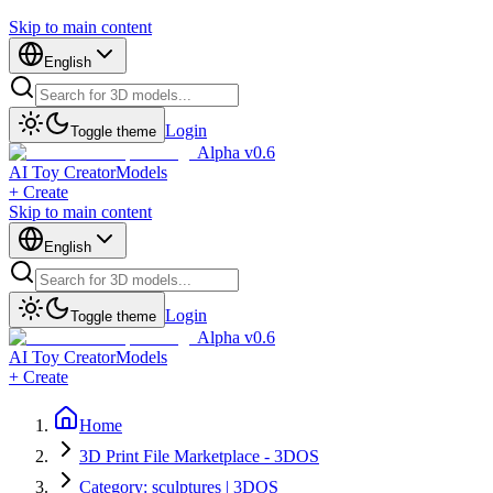
Skip to main content
English
Login
Toggle theme
Alpha v0.6
AI Toy Creator
Models
+ Create
Skip to main content
English
Login
Toggle theme
Alpha v0.6
AI Toy Creator
Models
+ Create
Home
3D Print File Marketplace - 3DOS
Category: sculptures | 3DOS