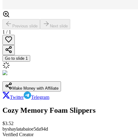
Previous slide
Next slide
1
/
1
Go to slide
1
Make Money with Affiliate
Twitter
Telegram
Cozy Memory Foam Slippers
$
3.52
by
shaylatabaioe5da94d
Verified Creator