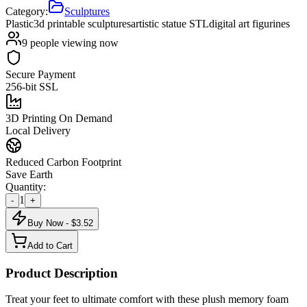
Category:
Sculptures
Plastic
3d printable sculptures
artistic statue STL
digital art figurines
9
people viewing now
Secure Payment
256-bit SSL
3D Printing On Demand
Local Delivery
Reduced Carbon Footprint
Save Earth
Quantity:
1
-
+
Buy Now - $
3.52
Add to Cart
Product Description
Treat your feet to ultimate comfort with these plush memory foam