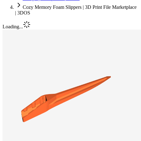
Cozy Memory Foam Slippers | 3D Print File Marketplace
| 3DOS
Loading...