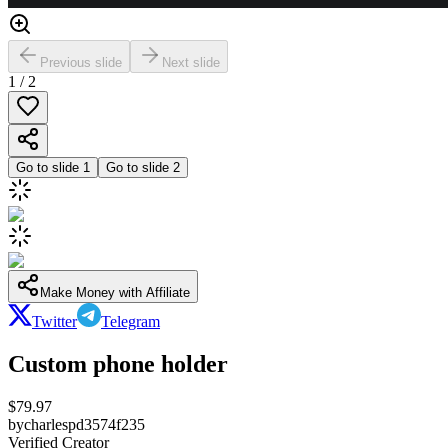
Previous slide
Next slide
1
/
2
Go to slide
1
Go to slide
2
Make Money with Affiliate
Twitter
Telegram
Custom phone holder
$
79.97
by
charlespd3574f235
Verified Creator