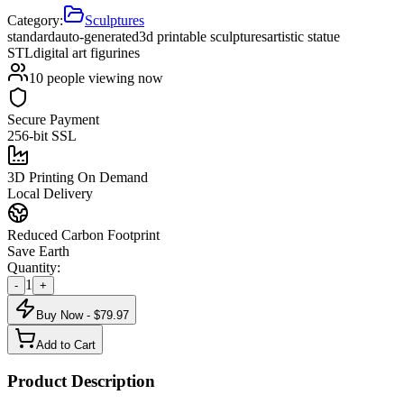
Category:
Sculptures
standard
auto-generated
3d printable sculptures
artistic statue
STL
digital art figurines
10
people viewing now
Secure Payment
256-bit SSL
3D Printing On Demand
Local Delivery
Reduced Carbon Footprint
Save Earth
Quantity:
1
-
+
Buy Now - $
79.97
Add to Cart
Product Description