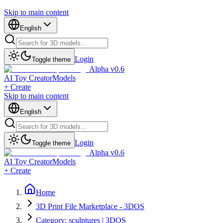
Skip to main content
English
Login
Toggle theme
Alpha v0.6
AI Toy Creator
Models
+ Create
Skip to main content
English
Login
Toggle theme
Alpha v0.6
AI Toy Creator
Models
+ Create
Home
3D Print File Marketplace - 3DOS
Category: sculptures | 3DOS