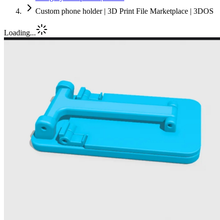
Custom phone holder | 3D Print File Marketplace | 3DOS
Loading...