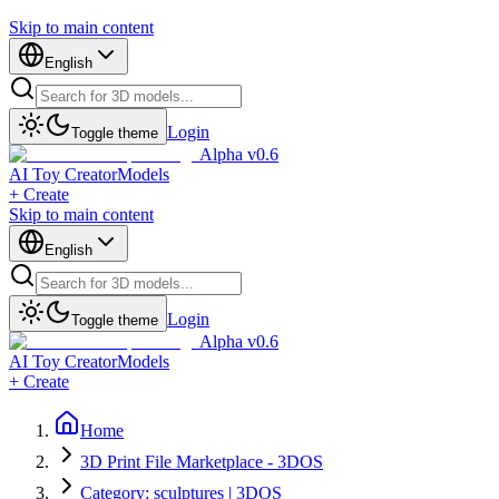
Skip to main content
English
Login
Toggle theme
Alpha v0.6
AI Toy Creator
Models
+ Create
Skip to main content
English
Login
Toggle theme
Alpha v0.6
AI Toy Creator
Models
+ Create
Home
3D Print File Marketplace - 3DOS
Category: sculptures | 3DOS