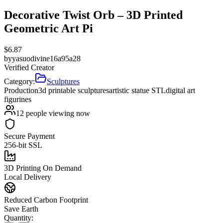
Decorative Twist Orb – 3D Printed
Geometric Art Pi
$
6.87
by
yasuodivine16a95a28
Verified Creator
Category:
Sculptures
Production
3d printable sculptures
artistic statue STL
digital art
figurines
12
people viewing now
Secure Payment
256-bit SSL
3D Printing On Demand
Local Delivery
Reduced Carbon Footprint
Save Earth
Quantity: