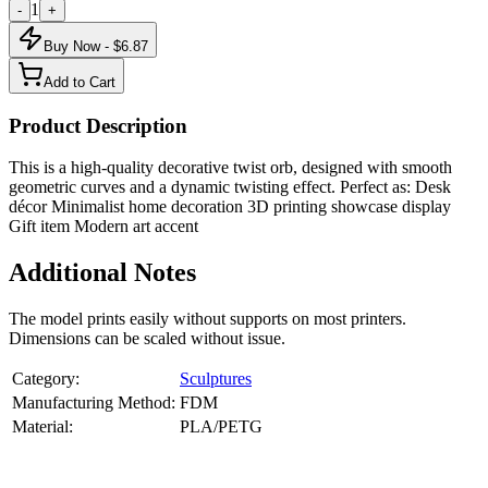
1
-
+
Buy Now - $
6.87
Add to Cart
Product Description
This is a high-quality decorative twist orb, designed with smooth
geometric curves and a dynamic twisting effect. Perfect as: Desk
décor Minimalist home decoration 3D printing showcase display
Gift item Modern art accent
Additional Notes
The model prints easily without supports on most printers.
Dimensions can be scaled without issue.
Category:
Sculptures
Manufacturing Method:
FDM
Material:
PLA/PETG