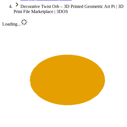
Decorative Twist Orb – 3D Printed Geometric Art Pi | 3D
Print File Marketplace | 3DOS
Loading...