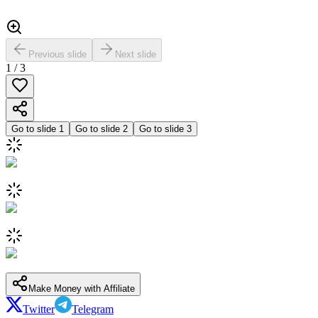
Previous slide
Next slide
1
/
3
Go to slide
1
Go to slide
2
Go to slide
3
Make Money with Affiliate
Twitter
Telegram