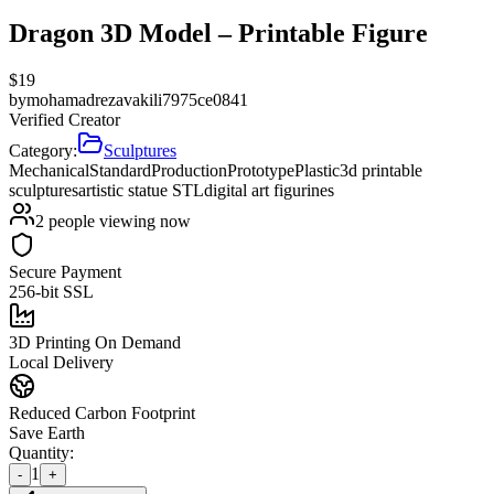
Dragon 3D Model – Printable Figure
$
19
by
mohamadrezavakili7975ce0841
Verified Creator
Category:
Sculptures
Mechanical
Standard
Production
Prototype
Plastic
3d printable
sculptures
artistic statue STL
digital art figurines
2
people viewing now
Secure Payment
256-bit SSL
3D Printing On Demand
Local Delivery
Reduced Carbon Footprint
Save Earth
Quantity:
1
-
+