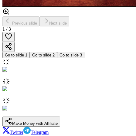
Previous slide
Next slide
1
/
3
Go to slide
1
Go to slide
2
Go to slide
3
Make Money with Affiliate
Twitter
Telegram