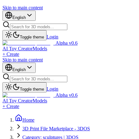
Skip to main content
English
Login
Toggle theme
Alpha v0.6
AI Toy Creator
Models
+ Create
Skip to main content
English
Login
Toggle theme
Alpha v0.6
AI Toy Creator
Models
+ Create
Home
3D Print File Marketplace - 3DOS
Category: sculptures | 3DOS