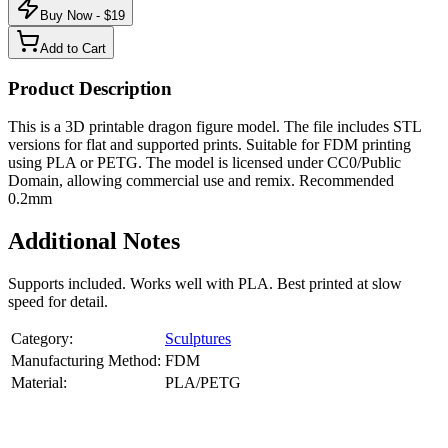
Buy Now - $
19
Add to Cart
Product Description
This is a 3D printable dragon figure model. The file includes STL
versions for flat and supported prints. Suitable for FDM printing
using PLA or PETG. The model is licensed under CC0/Public
Domain, allowing commercial use and remix. Recommended
0.2mm
Additional Notes
Supports included. Works well with PLA. Best printed at slow
speed for detail.
Category:
Sculptures
Manufacturing Method:
FDM
Material:
PLA/PETG