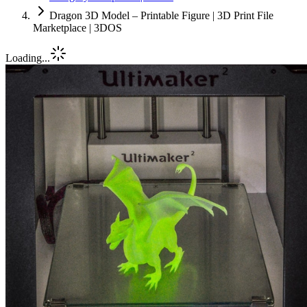
Dragon 3D Model – Printable Figure | 3D Print File
Marketplace | 3DOS
Loading...